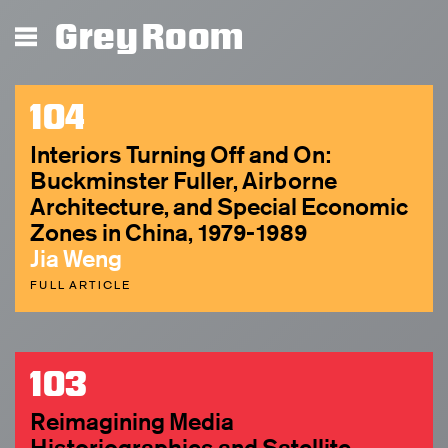
Grey Room
104
Interiors Turning Off and On:
Buckminster Fuller, Airborne
Architecture, and Special Economic
Zones in China, 1979-1989
Jia Weng
FULL ARTICLE
103
Reimagining Media
Historiographies and Satellite