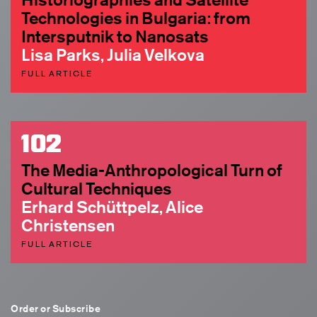
Technologies in Bulgaria: from
Intersputnik to Nanosats
Lisa Parks, Julia Velkova
FULL ARTICLE
102
The Media-Anthropological Turn of
Cultural Techniques
Erhard Schüttpelz, Alice
Christensen
FULL ARTICLE
Order or Subscribe