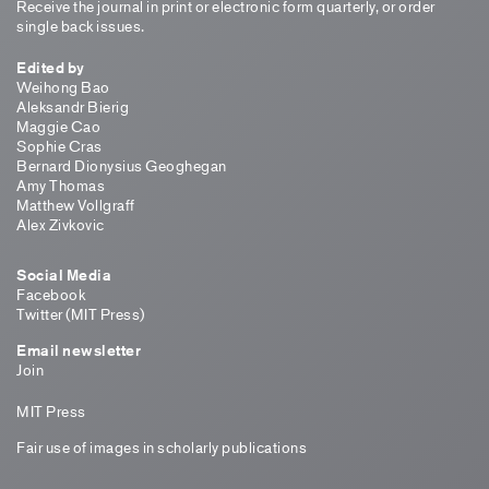
Receive the journal in print or electronic form quarterly, or order
single back issues.
Edited by
Weihong Bao
Aleksandr Bierig
Maggie Cao
Sophie Cras
Bernard Dionysius Geoghegan
Amy Thomas
Matthew Vollgraff
Alex Zivkovic
Social Media
Facebook
Twitter (MIT Press)
Email newsletter
Join
MIT Press
Fair use of images in scholarly publications