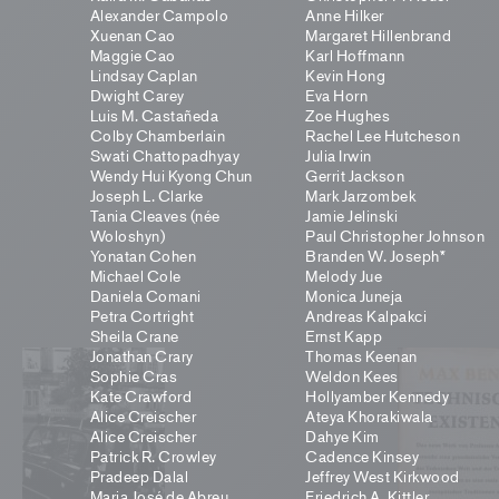
Alexander Campolo
Anne Hilker
Xuenan Cao
Margaret Hillenbrand
Maggie Cao
Karl Hoffmann
Lindsay Caplan
Kevin Hong
Dwight Carey
Eva Horn
Luis M. Castañeda
Zoe Hughes
Colby Chamberlain
Rachel Lee Hutcheson
Swati Chattopadhyay
Julia Irwin
Wendy Hui Kyong Chun
Gerrit Jackson
Joseph L. Clarke
Mark Jarzombek
Tania Cleaves (née
Jamie Jelinski
Woloshyn)
Paul Christopher Johnson
Yonatan Cohen
Branden W. Joseph*
Michael Cole
Melody Jue
Daniela Comani
Monica Juneja
Petra Cortright
Andreas Kalpakci
Sheila Crane
Ernst Kapp
Jonathan Crary
Thomas Keenan
Sophie Cras
Weldon Kees
Kate Crawford
Hollyamber Kennedy
Alice Creischer
Ateya Khorakiwala
Alice Creischer
Dahye Kim
Patrick R. Crowley
Cadence Kinsey
Pradeep Dalal
Jeffrey West Kirkwood
Maria José de Abreu
Friedrich A. Kittler