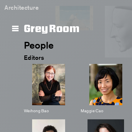
Architecture
Grey Room
People
Editors
Weihong Bao
Maggie Cao