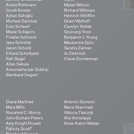
André Rottmann
Mabel Wilson
Jonah Rowen
Richard Wittman
Aykan Safoğlu
Heinrich Wölfflin
Michael Sanchez
Grant Wythoff
Eran Schaerf
Carolyn Yerkes
Meyer Schapiro
Soyoung Yoon
Frieder Schnock
Benjamin J. Young
Jens Schröter
Mackenzie Zalin
Jason Schultz
Sandra Zalman
Erhard Schüttpelz
Jo Ziebritzki
Rafi Segal
Claire Zimmerman
Allan Sekula
Anooradha Iyer Siddiqi
Bernhard Siegert
Diana Martinez
Antonio Somaini
Mara Mills
Maria Stavrinaki
Rosalind C. Morris
Viktoria Tkaczyk
John Durham Peters
Alla Vronskaya
Amy Knight Powell
Anne-Katrin Weber
Felicity Scott*
Bernhard Siegert