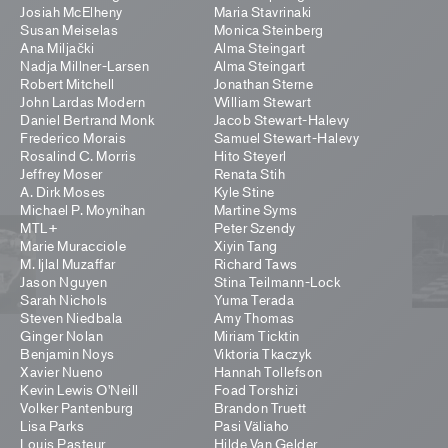
Josiah McElheny
Maria Stavrinaki
Susan Meiselas
Monica Steinberg
Ana Miljački
Alma Steingart
Nadja Millner-Larsen
Alma Steingart
Robert Mitchell
Jonathan Sterne
John Lardas Modern
William Stewart
Daniel Bertrand Monk
Jacob Stewart-Halevy
Frederico Morais
Samuel Stewart-Halevy
Rosalind C. Morris
Hito Steyerl
Jeffrey Moser
Renata Stih
A. Dirk Moses
Kyle Stine
Michael P. Moynihan
Martine Syms
MTL+
Peter Szendy
Marie Muracciole
Xiyin Tang
M. Ijlal Muzaffar
Richard Taws
Jason Nguyen
Stina Teilmann-Lock
Sarah Nichols
Yuma Terada
Steven Niedbala
Amy Thomas
Ginger Nolan
Miriam Ticktin
Benjamin Noys
Viktoria Tkaczyk
Xavier Nueno
Hannah Tollefson
Kevin Lewis O'Neill
Foad Torshizi
Volker Pantenburg
Brandon Truett
Lisa Parks
Pasi Väliaho
Louis Pasteur
Hilde Van Gelder