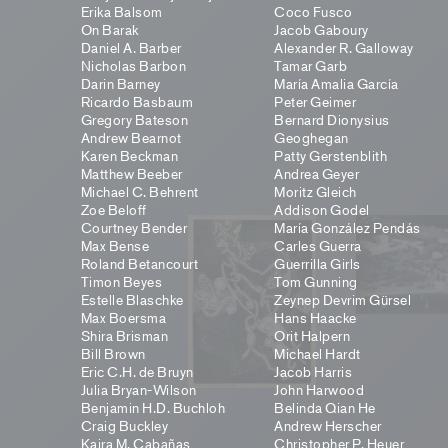
Erika Balsom
Coco Fusco
On Barak
Jacob Gaboury
Daniel A. Barber
Alexander R. Galloway
Nicholas Barbon
Tamar Garb
Darin Barney
María Amalia García
Ricardo Basbaum
Peter Geimer
Gregory Bateson
Bernard Dionysius
Andrew Bearnot
Geoghegan
Karen Beckman
Patty Gerstenblith
Matthew Beeber
Andrea Geyer
Michael C. Behrent
Moritz Gleich
Zoe Beloff
Addison Godel
Courtney Bender
María González Pendás
Max Bense
Carles Guerra
Roland Betancourt
Guerrilla Girls
Timon Beyes
Tom Gunning
Estelle Blaschke
Zeynep Devrim Gürsel
Max Boersma
Hans Haacke
Shira Brisman
Orit Halpern
Bill Brown
Michael Hardt
Eric C.H. de Bruyn
Jacob Harris
Julia Bryan-Wilson
John Harwood
Benjamin H.D. Buchloh
Belinda Qian He
Craig Buckley
Andrew Herscher
Kaira M. Cabañas
Christopher P. Heuer