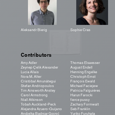
Aleksandr Bierig
Sophie Cras
Contributors
Amy Adler
Thomas Elsaesser
Zeynep Çelik Alexander
August Endell
Lucia Allais
Henning Engelke
Nora M. Alter
Christoph Ernst
Cristóbal Amunátegui
François Ewald
Stefan Andriopoulos
Michael Faciejew
Tim Ainsworth Anstey
Patricia Falguières
Carol Armstrong
Harun Farocki
Niall Atkinson
fierce pussy
Tobah Auckland-Peck
Zachary Formwalt
Alejandra Azuero-Quijano
Seb Franklin
Andjelka Badnjar Gojnić
Yuriko Furuhata