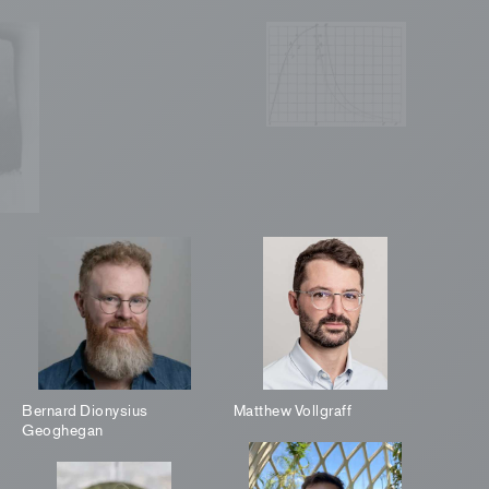
Bernard Dionysius
Matthew Vollgraff
Geoghegan