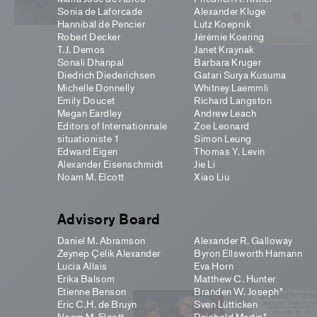
Sonia de Laforcade
Alexander Kluge
Hannibal de Pencier
Lutz Koepnik
Robert Decker
Jérémie Koering
T.J. Demos
Janet Kraynak
Sonali Dhanpal
Barbara Kruger
Diedrich Diederichsen
Gatari Surya Kusuma
Michelle Donnelly
Whitney Laemmli
Emily Doucet
Richard Langston
Megan Eardley
Andrew Leach
Editors of Internationnale
Zoe Leonard
situationiste 1
Simon Leung
Edward Eigen
Thomas Y. Levin
Alexander Eisenschmidt
Jie Li
Noam M. Elcott
Xiao Liu
Advisory Board
Daniel M. Abramson
Alexander R. Galloway
Zeynep Çelik Alexander
Byron Ellsworth Hamann
Lucia Allais
Eva Horn
Erika Balsom
Matthew C. Hunter
Etienne Benson
Branden W. Joseph*
Eric C.H. de Bruyn
Sven Lütticken
Noam M. Elcott
Reinhold Martin*