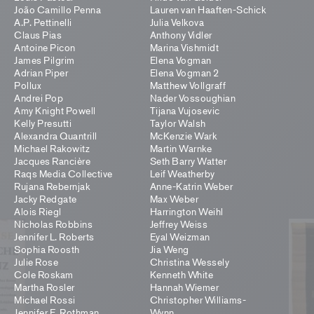
João Camillo Penna
Lauren van Haaften-Schick
A.P. Pettinelli
Julia Velkova
Claus Pias
Anthony Vidler
Antoine Picon
Marina Vishmidt
James Pilgrim
Elena Vogman
Adrian Piper
Elena Vogman 2
Pollux
Matthew Vollgraff
Andrei Pop
Nader Vossoughian
Amy Knight Powell
Tijana Vujosevic
Kelly Presutti
Taylor Walsh
Alexandra Quantrill
McKenzie Wark
Michael Rakowitz
Martin Warnke
Jacques Rancière
Seth Barry Watter
Raqs Media Collective
Leif Weatherby
Rujana Rebernjak
Anne-Katrin Weber
Jacky Redgate
Max Weber
Alois Riegl
Harrington Weihl
Nicholas Robbins
Jeffrey Weiss
Jennifer L. Roberts
Eyal Weizman
Sophia Roosth
Jia Weng
Julie Rose
Christina Wessely
Cole Roskam
Kenneth White
Martha Rosler
Hannah Wiemer
Michael Rossi
Christopher Williams-
Jennifer E. Rothman
Wynn