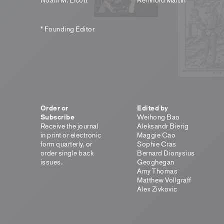
* Founding Editor
Order or
Edited by
Subscribe
Weihong Bao
Receive the journal
Aleksandr Bierig
in print or electronic
Maggie Cao
form quarterly, or
Sophie Cras
order single back
Bernard Dionysius
issues.
Geoghegan
Amy Thomas
Matthew Vollgraff
Alex Zivkovic