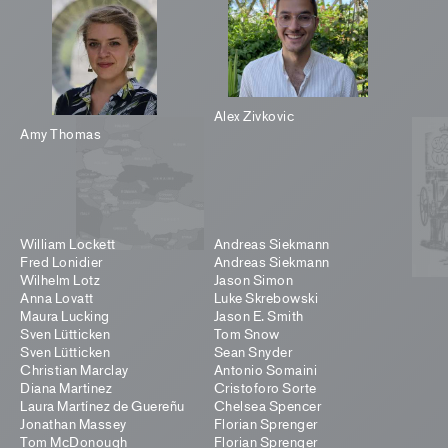
Alex Zivkovic
Amy Thomas
William Lockett
Andreas Siekmann
Fred Lonidier
Andreas Siekmann
Wilhelm Lotz
Jason Simon
Anna Lovatt
Luke Skrebowski
Maura Lucking
Jason E. Smith
Sven Lütticken
Tom Snow
Sven Lütticken
Sean Snyder
Christian Marclay
Antonio Somaini
Diana Martinez
Cristoforo Sorte
Laura Martínez de Guereñu
Chelsea Spencer
Jonathan Massey
Florian Sprenger
Tom McDonough
Florian Sprenger