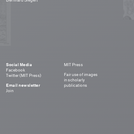
Social Media
MIT Press
Facebook
Fair use of images
Twitter (MIT Press)
in scholarly
Email newsletter
publications
Join