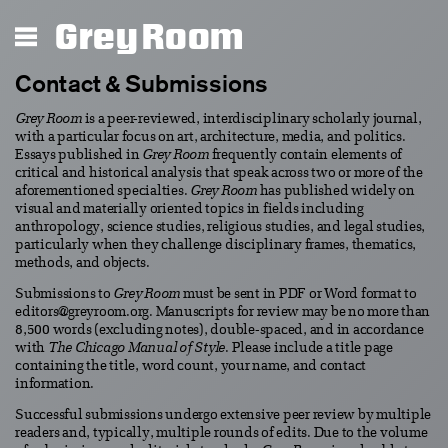
Grey Room
Contact & Submissions
Grey Room
is a peer-reviewed, interdisciplinary scholarly journal,
with a particular focus on art, architecture, media, and politics.
Essays published in
Grey Room
frequently contain elements of
critical and historical analysis that speak across two or more of the
aforementioned specialties.
Grey Room
has published widely on
visual and materially oriented topics in fields including
anthropology, science studies, religious studies, and legal studies,
particularly when they challenge disciplinary frames, thematics,
methods, and objects.
Submissions to
Grey Room
must be sent in PDF or Word format to
editors@greyroom.org. Manuscripts for review may be no more than
8,500 words (excluding notes), double-spaced, and in accordance
with
The Chicago Manual of Style
. Please include a title page
containing the title, word count, your name, and contact
information.
Successful submissions undergo extensive peer review by multiple
readers and, typically, multiple rounds of edits. Due to the volume