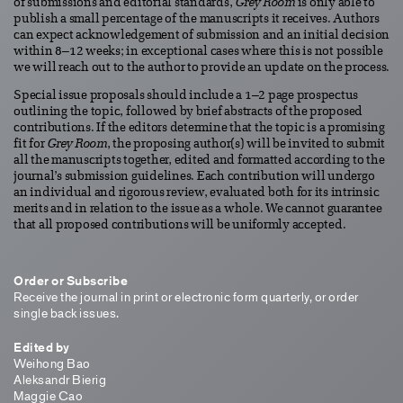
of submissions and editorial standards,
Grey Room
is only able to
publish a small percentage of the manuscripts it receives. Authors
can expect acknowledgement of submission and an initial decision
within 8–12 weeks; in exceptional cases where this is not possible
we will reach out to the author to provide an update on the process.
Special issue proposals should include a 1–2 page prospectus
outlining the topic, followed by brief abstracts of the proposed
contributions. If the editors determine that the topic is a promising
fit for
Grey Room
, the proposing author(s) will be invited to submit
all the manuscripts together, edited and formatted according to the
journal’s submission guidelines. Each contribution will undergo
an individual and rigorous review, evaluated both for its intrinsic
merits and in relation to the issue as a whole. We cannot guarantee
that all proposed contributions will be uniformly accepted.
Order or Subscribe
Receive the journal in print or electronic form quarterly, or order
single back issues.
Edited by
Weihong Bao
Aleksandr Bierig
Maggie Cao