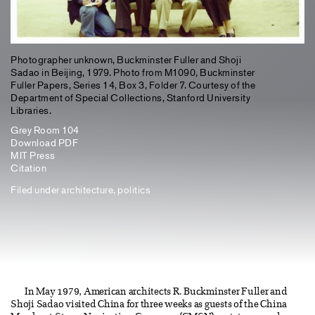
Photographer unknown, Buckminster Fuller and Shoji
Sadao in Beijing, 1979. Photo from M1090, Buckminster
Fuller Papers, Series 14, Box 3, Folder 7. Courtesy of the
Department of Special Collections, Stanford University
Libraries.
Grey Room 104
Download PDF
MIT Press
Citation
Filed under
architecture
,
politics
In May 1979, American architects R. Buckminster Fuller and
Shoji Sadao visited China for three weeks as guests of the China