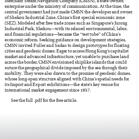
Merchant Steam Navigation Company (CMSN), a state-owned
enterprise under the ministry of communication. At the time, the
central government had just made CMSN the developer and owner
of Shekou Industrial Zone, China’s first special economic zone
(SEZ). Modeled after free trade zones such as Singapore’s Jurong
Industrial Park, Shekou—with its relaxed environmental, labor,
and financial regulations—became the “test tube” of China’s
economic reform. Seeking guidance on development strategies,
CMSN invited Fuller and Sadao to design prototypes for floating
cities and geodesic domes. Eager to access Hong Kong’s capitalist
market and advanced infrastructure, yet unable to purchase land
across the border, CMSN envisioned shiplike islands that could
suture the geographical divide imposed by the sea through their
mobility. They were also drawn to the promise of geodesic domes,
whose long-span structure aligned with China’s spatial needs for
its Import and Export exhibitions—the state’s key venue for
international market engagement since 1957.
See the full .pdf for the free article.