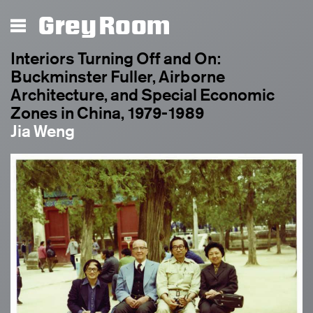
Grey Room
Interiors Turning Off and On:
Buckminster Fuller, Airborne
Architecture, and Special Economic
Zones in China, 1979-1989
Jia Weng