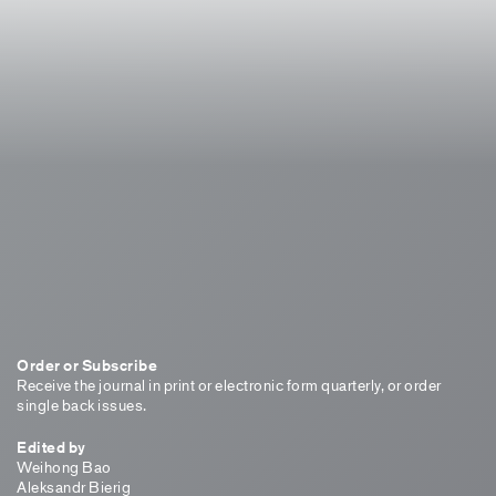
Order or Subscribe
Receive the journal in print or electronic form quarterly, or order
single back issues.
Edited by
Weihong Bao
Aleksandr Bierig