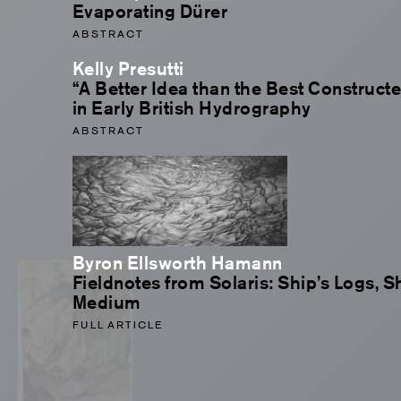
Evaporating Dürer
ABSTRACT
Kelly Presutti
“A Better Idea than the Best Construct
in Early British Hydrography
ABSTRACT
Byron Ellsworth Hamann
Fieldnotes from Solaris: Ship’s Logs, S
Medium
FULL ARTICLE