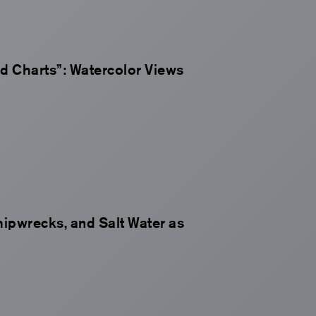
ed Charts”: Watercolor Views
hipwrecks, and Salt Water as