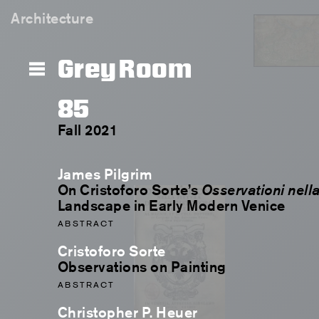
Architecture
Grey Room
85
Fall 2021
James Pilgrim
On Cristoforo Sorte’s
Osservationi nella
Landscape in Early Modern Venice
ABSTRACT
Cristoforo Sorte
Observations on Painting
ABSTRACT
Christopher P. Heuer