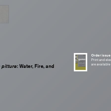
Order issue
Print and ele
are available
 pittura
: Water, Fire, and