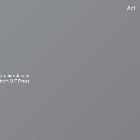
Art
ctronic editions
 from MIT Press.