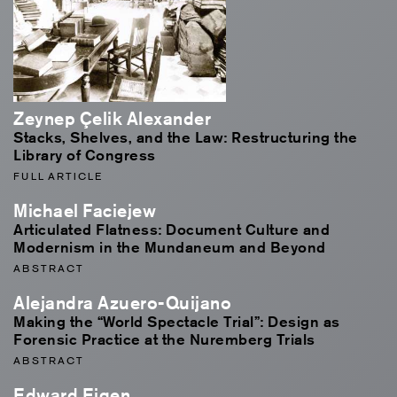
Zeynep Çelik Alexander
Stacks, Shelves, and the Law: Restructuring the
Library of Congress
FULL ARTICLE
Michael Faciejew
Articulated Flatness: Document Culture and
Modernism in the Mundaneum and Beyond
ABSTRACT
Alejandra Azuero-Quijano
Making the “World Spectacle Trial”: Design as
Forensic Practice at the Nuremberg Trials
ABSTRACT
Edward Eigen