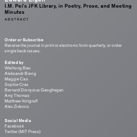
I.M. Pei’s JFK Library, in Poetry, Prose, and Meeting
Minutes
ABSTRACT
Order or Subscribe
Receive the journal in print or electronic form quarterly, or order
single back issues.
Edited by
Weihong Bao
Aleksandr Bierig
Maggie Cao
Sophie Cras
Bernard Dionysius Geoghegan
Amy Thomas
Matthew Vollgraff
Alex Zivkovic
Social Media
Facebook
Twitter (MIT Press)