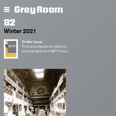
Grey Room
82
Winter 2021
Order issue
Print and electronic editions
are available from MIT Press.