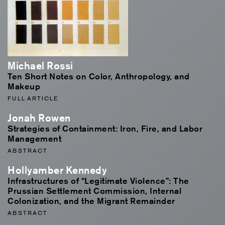
Michael Rossi
Ten Short Notes on Color, Anthropology, and
Makeup
FULL ARTICLE
Jonah Rowen
Strategies of Containment: Iron, Fire, and Labor
Management
ABSTRACT
Hollyamber Kennedy
Infrastructures of “Legitimate Violence”: The
Prussian Settlement Commission, Internal
Colonization, and the Migrant Remainder
ABSTRACT