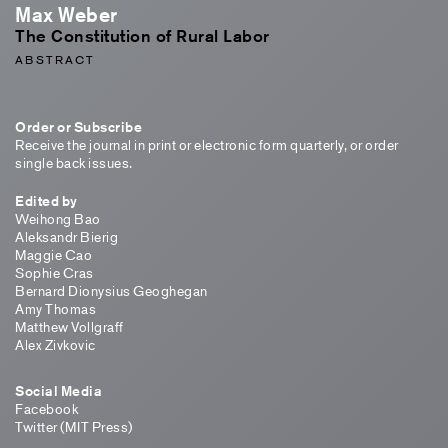
Max Weber
The Constitution of Rural Labor
ABSTRACT
Order or Subscribe
Receive the journal in print or electronic form quarterly, or order
single back issues.
Edited by
Weihong Bao
Aleksandr Bierig
Maggie Cao
Sophie Cras
Bernard Dionysius Geoghegan
Amy Thomas
Matthew Vollgraff
Alex Zivkovic
Social Media
Facebook
Twitter (MIT Press)