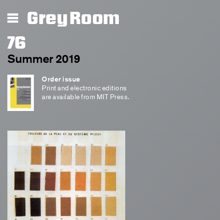
Grey Room
76
Summer 2019
Order issue
Print and electronic editions
are available from MIT Press.