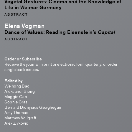
Vegetal Gestures: Cinema and the Knowledge of
Life in Weimar Germany
ABSTRACT
Elena Vogman
Dance of Values: Reading Eisenstein’s
Capital
ABSTRACT
Order or Subscribe
Receive the journal in print or electronic form quarterly, or order
single back issues.
Edited by
Weihong Bao
Aleksandr Bierig
Maggie Cao
Sophie Cras
Bernard Dionysius Geoghegan
Amy Thomas
Matthew Vollgraff
Alex Zivkovic