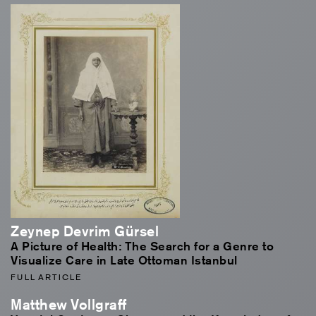
Zeynep Devrim Gürsel
A Picture of Health: The Search for a Genre to
Visualize Care in Late Ottoman Istanbul
FULL ARTICLE
Matthew Vollgraff