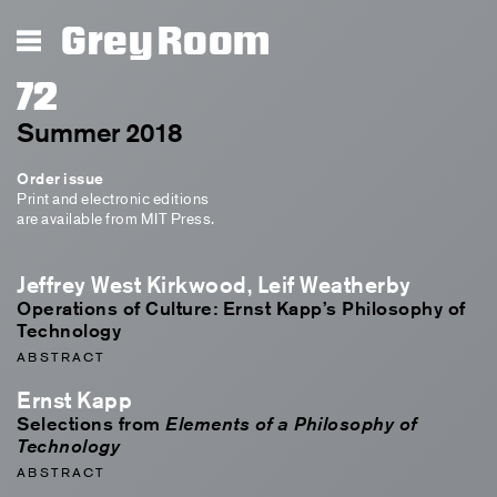
Grey Room
72
Summer 2018
Order issue
Print and electronic editions
are available from MIT Press.
Jeffrey West Kirkwood, Leif Weatherby
Operations of Culture: Ernst Kapp’s Philosophy of
Technology
ABSTRACT
Ernst Kapp
Selections from
Elements of a Philosophy of
Technology
ABSTRACT