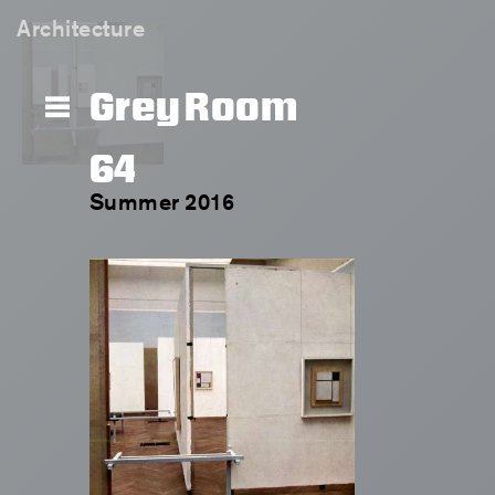
Architecture
Grey Room
64
Summer 2016