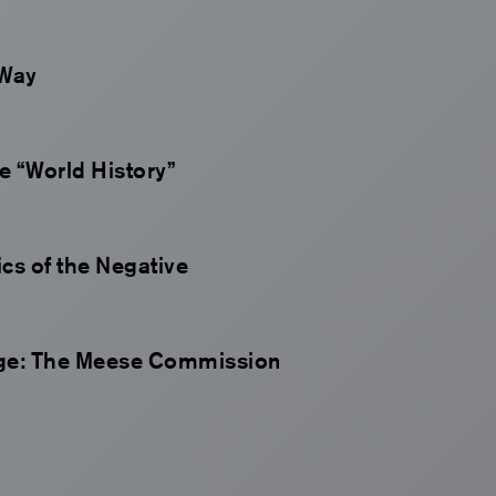
 Way
e “World History”
s of the Negative
age: The Meese Commission