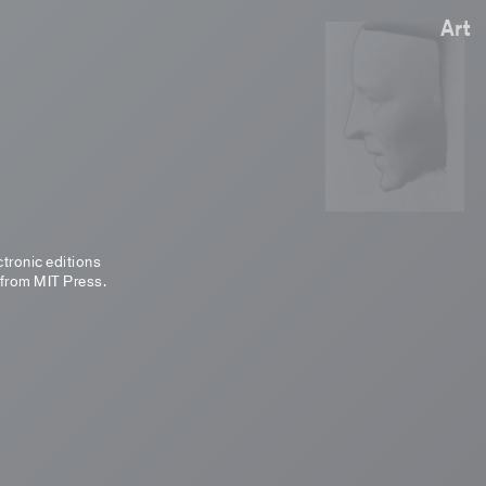
Art
ctronic editions
 from MIT Press.