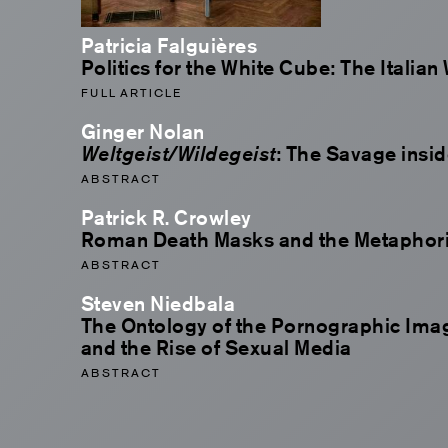
Patricia Falguières
Politics for the White Cube: The Italian
FULL ARTICLE
Ginger Nolan
Weltgeist/Wildegeist
: The Savage insid
ABSTRACT
Patrick R. Crowley
Roman Death Masks and the Metaphoric
ABSTRACT
Steven Niedbala
The Ontology of the Pornographic Im
and the Rise of Sexual Media
ABSTRACT