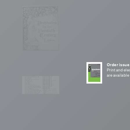
Order issue
Print and ele
are available