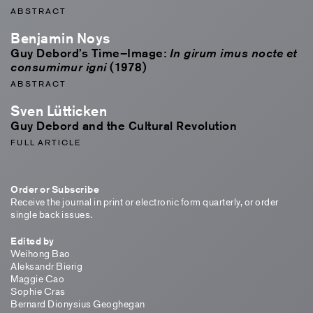
ABSTRACT
Benjamin Noys
Guy Debord’s Time–Image:
In girum imus nocte et
(1978)
consumimur igni
ABSTRACT
Sven Lütticken
Guy Debord and the Cultural Revolution
FULL ARTICLE
Order or Subscribe
Receive the journal in print or electronic form quarterly, or order
single back issues.
Edited by
Weihong Bao
Aleksandr Bierig
Maggie Cao
Sophie Cras
Bernard Dionysius Geoghegan