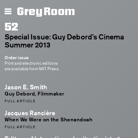
Grey Room
52
Special Issue: Guy Debord’s Cinema
Summer 2013
Order issue
Print and electronic editions
are available from MIT Press.
Jason E. Smith
Guy Debord, Filmmaker
FULL ARTICLE
Jacques Rancière
When We Were on the Shenandoah
FULL ARTICLE