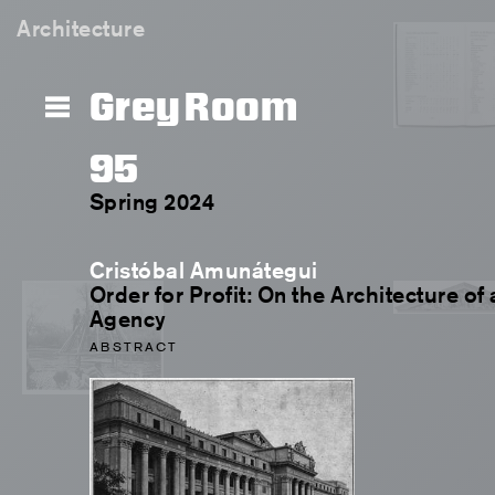
Architecture
Grey Room
95
Spring 2024
Cristóbal Amunátegui
Order for Profit: On the Architecture o
Agency
ABSTRACT