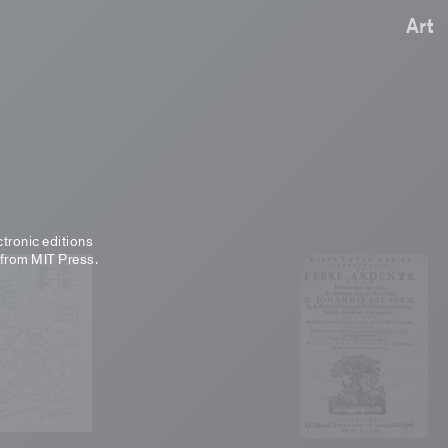
Art
ctronic editions
 from MIT Press.