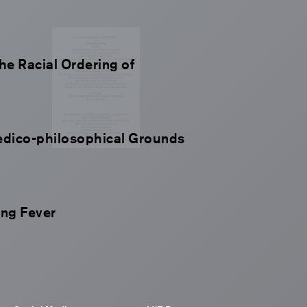
the Racial Ordering of
edico-philosophical Grounds
ing Fever