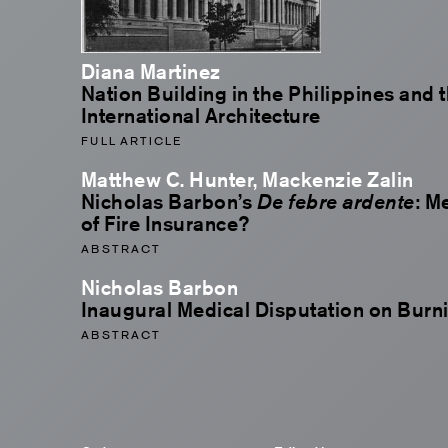
Diana Martinez
Nation Building in the Philippines and 
International Architecture
FULL ARTICLE
Matthew C. Hunter, Mackenzie Zalin
Nicholas Barbon’s
De febre ardente
: M
of Fire Insurance?
ABSTRACT
Nicholas Barbon
Inaugural Medical Disputation on Burn
ABSTRACT