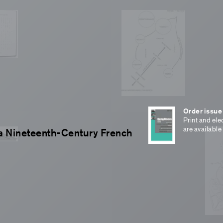
Order issue
Print and ele
are available
f a Nineteenth-Century French