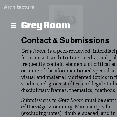
Architecture
Grey Room
Contact & Submissions
Grey Room
is a peer-reviewed, interdisci
focus on art, architecture, media, and po
frequently contain elements of critical an
or more of the aforementioned specialtie
visual and materially oriented topics in 
studies, religious studies, and legal stud
disciplinary frames, thematics, methods,
Submissions to
Grey Room
must be sent 
editors@greyroom.org. Manuscripts for 
(excluding notes), double-spaced, and i