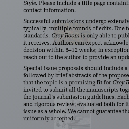
Style
. Please include a title page contain
contact information.
Successful submissions undergo extensiv
typically, multiple rounds of edits. Due 
standards,
Grey Room
is only able to pub
it receives. Authors can expect acknowle
decision within 8–12 weeks; in exception
reach out to the author to provide an upd
Special issue proposals should include a 
followed by brief abstracts of the propose
that the topic is a promising fit for
Grey 
invited to submit all the manuscripts tog
the journal’s submission guidelines. Eac
and rigorous review, evaluated both for it
issue as a whole. We cannot guarantee tha
uniformly accepted.