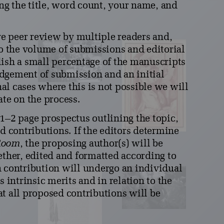
ing the title, word count, your name, and
e peer review by multiple readers and,
to the volume of submissions and editorial
lish a small percentage of the manuscripts
dgement of submission and an initial
al cases where this is not possible we will
ate on the process.
1–2 page prospectus outlining the topic,
d contributions. If the editors determine
Room
, the proposing author(s) will be
ether, edited and formatted according to
h contribution will undergo an individual
s intrinsic merits and in relation to the
t all proposed contributions will be