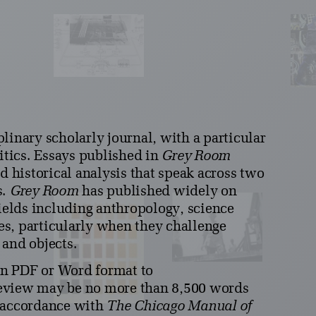
plinary scholarly journal, with a particular
litics. Essays published in
Grey Room
d historical analysis that speak across two
s.
Grey Room
has published widely on
fields including anthropology, science
ies, particularly when they challenge
 and objects.
in PDF or Word format to
review may be no more than 8,500 words
n accordance with
The Chicago Manual of