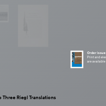
Order issue
Print and ele
are available
o Three Riegl Translations