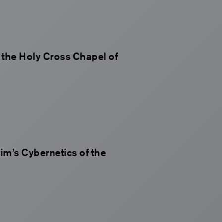
n the Holy Cross Chapel of
m’s Cybernetics of the