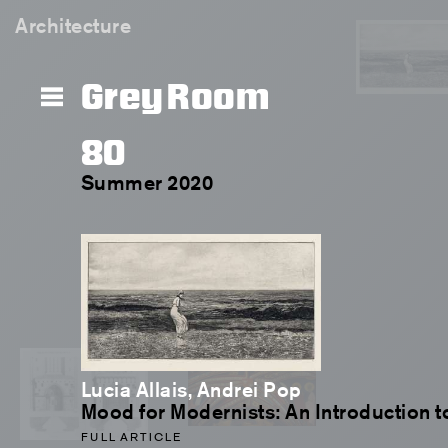
Architecture
Grey Room
80
Summer 2020
Lucia Allais, Andrei Pop
Mood for Modernists: An Introduction t
FULL ARTICLE