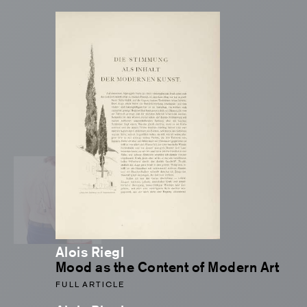
Alois Riegl
Mood as the Content of Modern Art
FULL ARTICLE