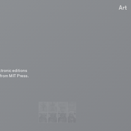
Art
ctronic editions
 from MIT Press.