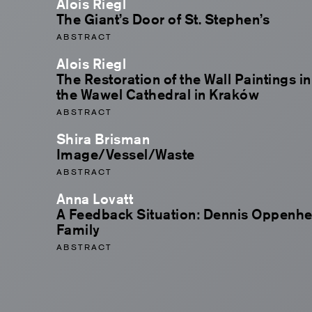
Alois Riegl
The Giant’s Door of St. Stephen’s
ABSTRACT
Alois Riegl
The Restoration of the Wall Paintings i
the Wawel Cathedral in Kraków
ABSTRACT
Shira Brisman
Image/Vessel/Waste
ABSTRACT
Anna Lovatt
A Feedback Situation: Dennis Oppenhei
Family
ABSTRACT