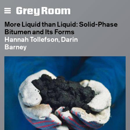
Grey Room
More Liquid than Liquid: Solid-Phase
Bitumen and Its Forms
Hannah Tollefson, Darin
Barney