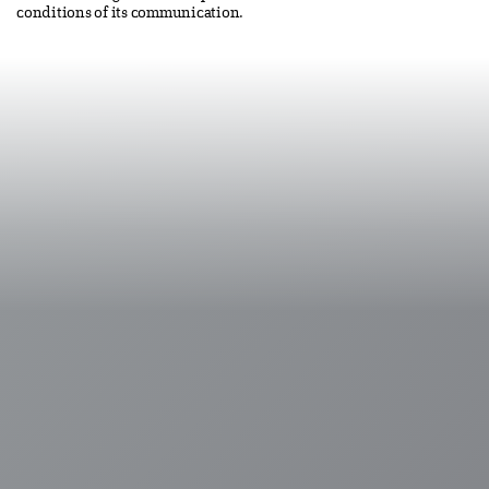
conditions of its communication.