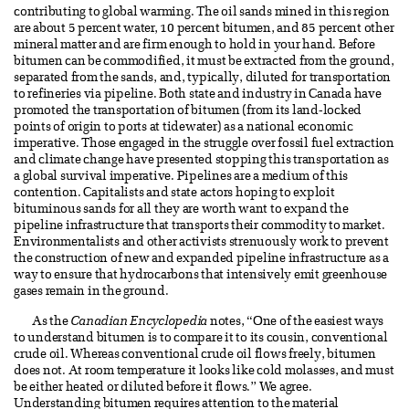
contributing to global warming. The oil sands mined in this region
are about 5 percent water, 10 percent bitumen, and 85 percent other
mineral matter and are firm enough to hold in your hand. Before
bitumen can be commodified, it must be extracted from the ground,
separated from the sands, and, typically, diluted for transportation
to refineries via pipeline. Both state and industry in Canada have
promoted the transportation of bitumen (from its land-locked
points of origin to ports at tidewater) as a national economic
imperative. Those engaged in the struggle over fossil fuel extraction
and climate change have presented stopping this transportation as
a global survival imperative. Pipelines are a medium of this
contention. Capitalists and state actors hoping to exploit
bituminous sands for all they are worth want to expand the
pipeline infrastructure that transports their commodity to market.
Environmentalists and other activists strenuously work to prevent
the construction of new and expanded pipeline infrastructure as a
way to ensure that hydrocarbons that intensively emit greenhouse
gases remain in the ground.
As the
Canadian Encyclopedia
notes, “One of the easiest ways
to understand bitumen is to compare it to its cousin, conventional
crude oil. Whereas conventional crude oil flows freely, bitumen
does not. At room temperature it looks like cold molasses, and must
be either heated or diluted before it flows.” We agree.
Understanding bitumen requires attention to the material