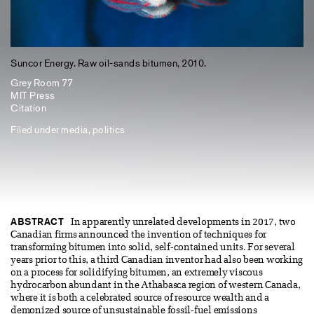
Suncor Energy. Raw oil-sands bitumen, 2010.
Grey Room 77
MIT Press
Citation
Filed under
media
,
politics
ABSTRACT
In apparently unrelated developments in 2017, two
Canadian firms announced the invention of techniques for
transforming bitumen into solid, self-contained units. For several
years prior to this, a third Canadian inventor had also been working
on a process for solidifying bitumen, an extremely viscous
hydrocarbon abundant in the Athabasca region of western Canada,
where it is both a celebrated source of resource wealth and a
demonized source of unsustainable fossil-fuel emissions