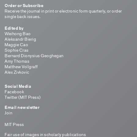
Order or Subscribe
Receive the journal in print or electronic form quarterly, or order
single back issues.
Edited by
Weihong Bao
Aleksandr Bierig
Maggie Cao
Sophie Cras
Bernard Dionysius Geoghegan
Amy Thomas
Matthew Vollgraff
Alex Zivkovic
Social Media
Facebook
Twitter (MIT Press)
Email newsletter
Join
MIT Press
Fair use of images in scholarly publications