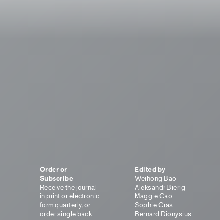
Order or
Edited by
Subscribe
Weihong Bao
Receive the journal
Aleksandr Bierig
in print or electronic
Maggie Cao
form quarterly, or
Sophie Cras
order single back
Bernard Dionysius