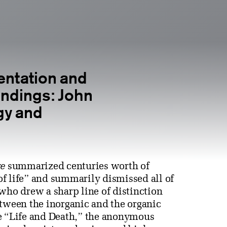
entation and
ndings: John
gy and
e
summarized centuries worth of
f life” and summarily dismissed all of
ho drew a sharp line of distinction
etween the inorganic and the organic
le “Life and Death,” the anonymous