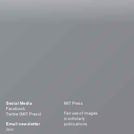
Social Media
MIT Press
Facebook
Fair use of images
Twitter (MIT Press)
in scholarly
Email newsletter
publications
Join