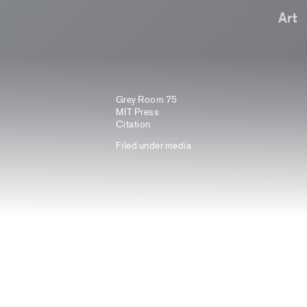
Art
Grey Room 75
MIT Press
Citation
Filed under
media