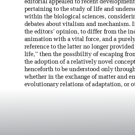
editorial appealed to recent development
pertaining to the study of life and undersc
within the biological sciences, consideri
debates about vitalism and mechanism. If
the editors’ opinion, to differ from the 
animation with a vital force, and a purel
reference to the latter no longer provided 
life,” then the possibility of escaping f
the adoption of a relatively novel conc
henceforth to be understood only through 
whether in the exchange of matter and ene
evolutionary relations of adaptation, or 