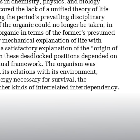
s in chemistry, physics, and biology
ored the lack of a unified theory of life
ng the period’s prevailing disciplinary
 the organic could no longer be taken, in
inorganic in terms of the former’s presumed
y mechanical explanation of life with
a satisfactory explanation of the “origin of
rom these deadlocked positions depended on
eptual framework. The organism was
its relations with its environment,
rgy necessary for survival, the
other kinds of interrelated interdependency.