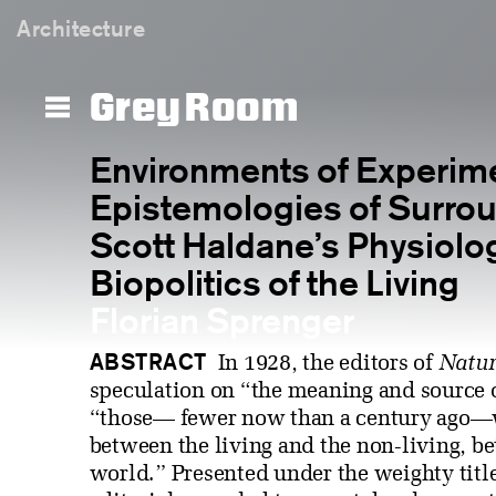
Architecture
Grey Room
Environments of Experim
Epistemologies of Surrou
Scott Haldane’s Physiolo
Biopolitics of the Living
Florian Sprenger
ABSTRACT
In 1928, the editors of
Natur
speculation on “the meaning and source o
“those— fewer now than a century ago—w
between the living and the non-living, b
world.” Presented under the weighty tit