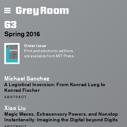
Grey Room
63
Spring 2016
Order issue
Print and electronic editions
are available from MIT Press.
Michael Sanchez
A Logistical Inversion: From Konrad Lueg to
Konrad Fischer
ABSTRACT
Xiao Liu
Magic Waves, Extrasensory Powers, and Nonstop
Instantaneity: Imagining the Digital beyond Digits
ABSTRACT