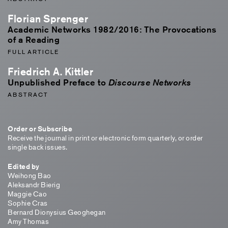
Florian Sprenger
Academic Networks 1982/2016: The Provocations
of a Reading
FULL ARTICLE
Friedrich A. Kittler
Unpublished Preface to
Discourse Networks
ABSTRACT
Order or Subscribe
Receive the journal in print or electronic form quarterly, or order
single back issues.
Edited by
Weihong Bao
Aleksandr Bierig
Maggie Cao
Sophie Cras
Bernard Dionysius Geoghegan
Amy Thomas