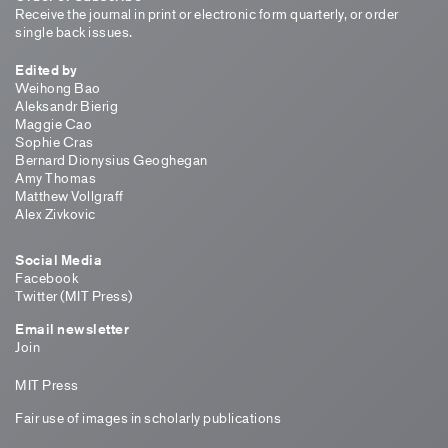
Receive the journal in print or electronic form quarterly, or order
single back issues.
Edited by
Weihong Bao
Aleksandr Bierig
Maggie Cao
Sophie Cras
Bernard Dionysius Geoghegan
Amy Thomas
Matthew Vollgraff
Alex Zivkovic
Social Media
Facebook
Twitter (MIT Press)
Email newsletter
Join
MIT Press
Fair use of images in scholarly publications