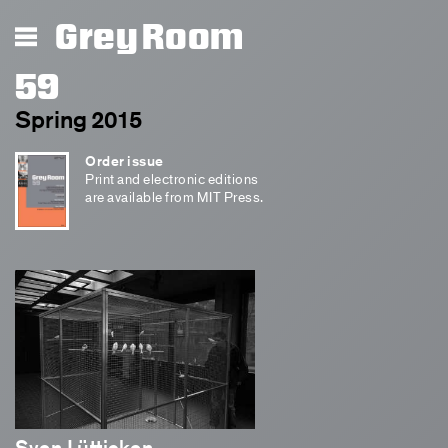
Grey Room
59
Spring 2015
Order issue
Print and electronic editions
are available from MIT Press.
Sven Lütticken