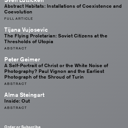
Abstract Habitats: Installations of Coexistence and
Coevolution
FULL ARTICLE
Tijana Vujosevic
The Flying Proletarian: Soviet Citizens at the
Thresholds of Utopia
ABSTRACT
Peter Geimer
A Self-Portrait of Christ or the White Noise of
Photography? Paul Vignon and the Earliest
Photograph of the Shroud of Turin
ABSTRACT
Alma Steingart
Inside: Out
ABSTRACT
Order or Subscribe