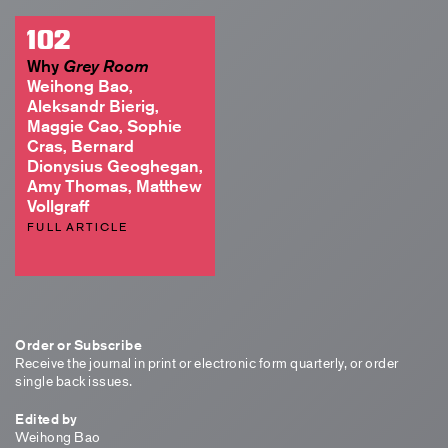
102
Why
Grey Room
Weihong Bao,
Aleksandr Bierig,
Maggie Cao, Sophie
Cras, Bernard
Dionysius Geoghegan,
Amy Thomas, Matthew
Vollgraff
FULL ARTICLE
Order or Subscribe
Receive the journal in print or electronic form quarterly, or order
single back issues.
Edited by
Weihong Bao