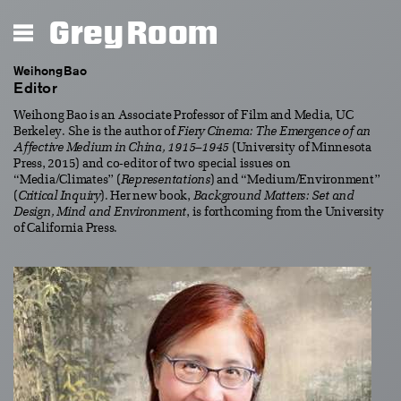
Grey Room
Weihong Bao
Editor
Weihong Bao is an Associate Professor of Film and Media, UC
Berkeley. She is the author of
Fiery Cinema: The Emergence of an
Affective Medium in China, 1915–1945
(University of Minnesota
Press, 2015) and co-editor of two special issues on
“Media/Climates” (
Representations
) and “Medium/Environment”
(
Critical Inquiry
). Her new book,
Background Matters: Set and
Design, Mind and Environment
, is forthcoming from the University
of California Press.