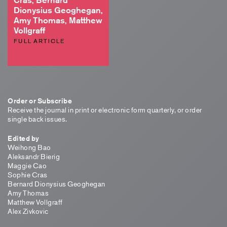
Dionysius Geoghegan,
Amy Thomas, Matthew
Vollgraff
FULL ARTICLE
Order or Subscribe
Receive the journal in print or electronic form quarterly, or order
single back issues.
Edited by
Weihong Bao
Aleksandr Bierig
Maggie Cao
Sophie Cras
Bernard Dionysius Geoghegan
Amy Thomas
Matthew Vollgraff
Alex Zivkovic