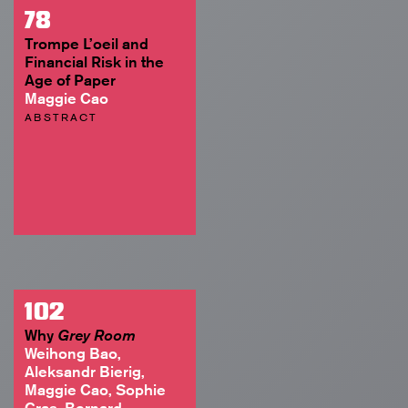
78
Trompe L’oeil and
Financial Risk in the
Age of Paper
Maggie Cao
ABSTRACT
102
Why
Grey Room
Weihong Bao,
Aleksandr Bierig,
Maggie Cao, Sophie
Cras, Bernard