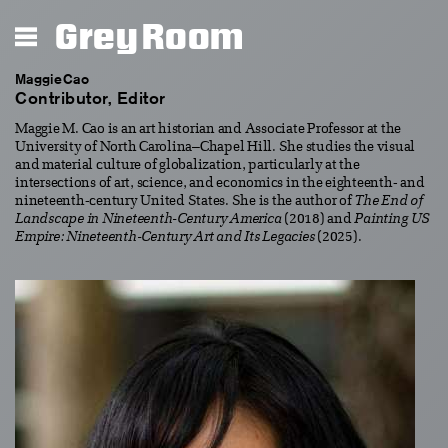
Grey Room
Maggie Cao
Contributor, Editor
Maggie M. Cao is an art historian and Associate Professor at the
University of North Carolina–Chapel Hill. She studies the visual
and material culture of globalization, particularly at the
intersections of art, science, and economics in the eighteenth- and
nineteenth-century United States. She is the author of
The End of
Landscape in Nineteenth-Century America
(2018) and
Painting US
Empire: Nineteenth-Century Art and Its Legacies
(2025).