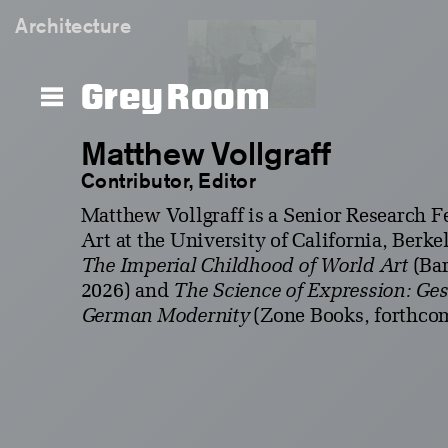
Architecture
Grey Room
Matthew Vollgraff
Contributor, Editor
Matthew Vollgraff is a Senior Research Fe
Art at the University of California, Berke
The Imperial Childhood of World Art
(Bar
2026) and
The Science of Expression: Ge
German Modernity
(Zone Books, forthco