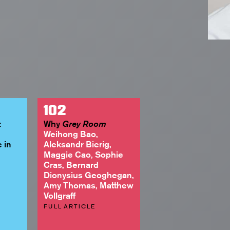
102
:
Why
Grey Room
Weihong Bao,
 in
Aleksandr Bierig,
Maggie Cao, Sophie
Cras, Bernard
Dionysius Geoghegan,
Amy Thomas, Matthew
Vollgraff
FULL ARTICLE