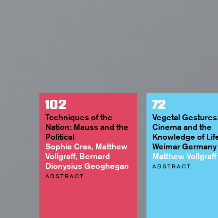
102
72
Techniques of the
Vegetal Gestures
Nation: Mauss and the
Cinema and the
Political
Knowledge of Life
Sophie Cras, Matthew
Weimar Germany
Vollgraff, Bernard
Matthew Vollgraff
Dionysius Geoghegan
ABSTRACT
ABSTRACT