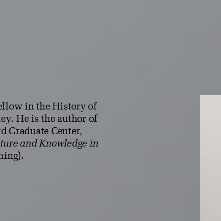
llow in the History of
ley. He is the author of
d Graduate Center,
sture and Knowledge in
ming).