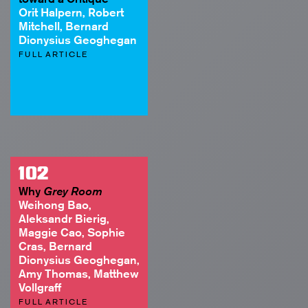
Orit Halpern, Robert
Mitchell, Bernard
Dionysius Geoghegan
FULL ARTICLE
102
Why
Grey Room
Weihong Bao,
Aleksandr Bierig,
Maggie Cao, Sophie
Cras, Bernard
Dionysius Geoghegan,
Amy Thomas, Matthew
Vollgraff
FULL ARTICLE