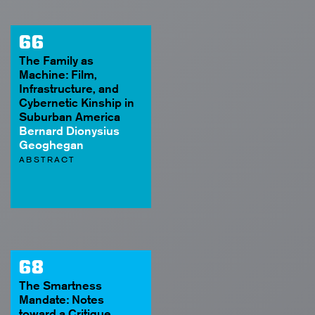
66
The Family as
Machine: Film,
Infrastructure, and
Cybernetic Kinship in
Suburban America
Bernard Dionysius
Geoghegan
ABSTRACT
68
The Smartness
Mandate: Notes
toward a Critique