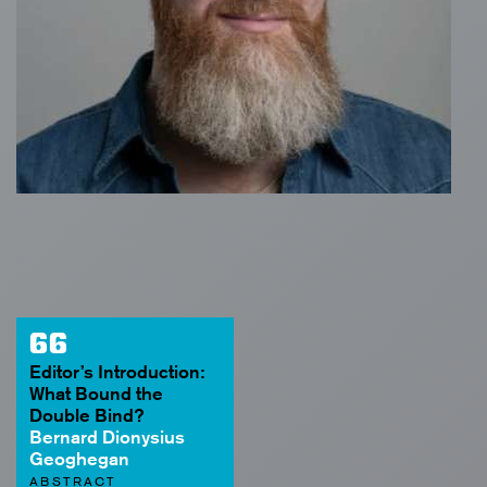
66
Editor’s Introduction:
What Bound the
Double Bind?
Bernard Dionysius
Geoghegan
ABSTRACT