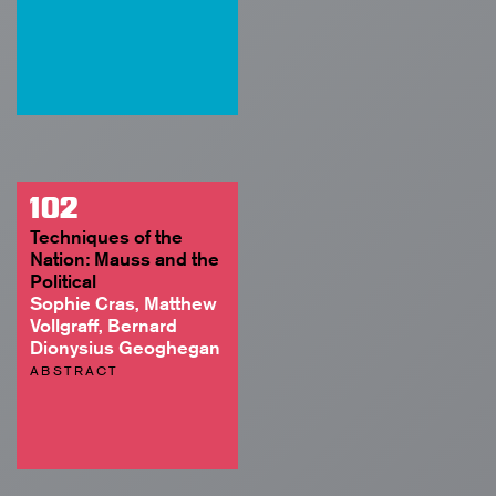
102
Techniques of the
Nation: Mauss and the
Political
Sophie Cras, Matthew
Vollgraff, Bernard
Dionysius Geoghegan
ABSTRACT