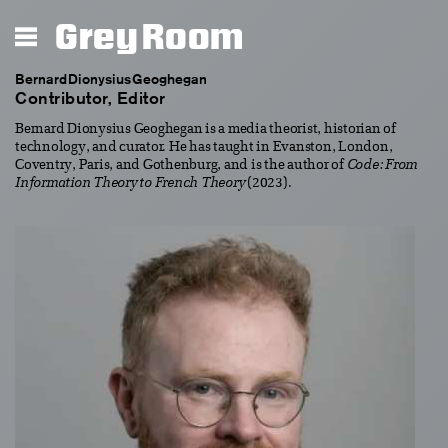
Grey Room
Bernard Dionysius Geoghegan
Contributor, Editor
Bernard Dionysius Geoghegan is a media theorist, historian of
technology, and curator. He has taught in Evanston, London,
Coventry, Paris, and Gothenburg, and is the author of
Code: From
Information Theory to French Theory
(2023).