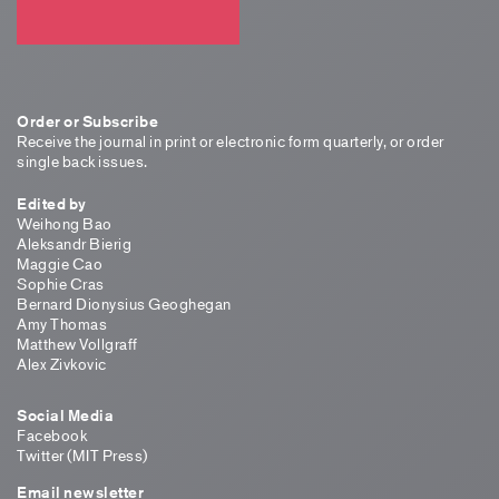
Order or Subscribe
Receive the journal in print or electronic form quarterly, or order
single back issues.
Edited by
Weihong Bao
Aleksandr Bierig
Maggie Cao
Sophie Cras
Bernard Dionysius Geoghegan
Amy Thomas
Matthew Vollgraff
Alex Zivkovic
Social Media
Facebook
Twitter (MIT Press)
Email newsletter