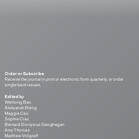
Order or Subscribe
Receive the journal in print or electronic form quarterly, or order
single back issues.
Edited by
Weihong Bao
Aleksandr Bierig
Maggie Cao
Sophie Cras
Bernard Dionysius Geoghegan
Amy Thomas
Matthew Vollgraff