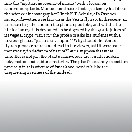
into the “mysterious essence of nature” with a lesson on
carnivorous plants. Murnau here inserts footage taken by his friend,
the science cinematographer Ulrich K.T. Schulz, of a
Dionaea
muscipula
—otherwise known as the Venus flytrap. In the scene, an
unsuspecting fly lands on the plant’s open lobe, and within the
blink of an eye it is devoured, to be digested by the gastric juices of
its vegetal crypt. “Isn’t it,” the professor asks his students with a
devious glance, “just like a vampire?” Why should the Venus
flytrap provoke horror and dread in the viewer, as if it were some
monstrosity in defiance of nature? Let us suppose that what
unsettles is not just the plant’s carnivorous diet but its sudden,
jerky motion and subtle sensitivity. The plant’s uncanny aspect lies
precisely in this mixture of
kinesis
and
aesthesis
, like the
disquieting liveliness of the undead.