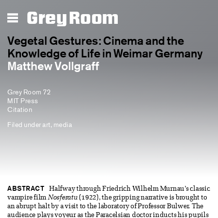
Grey Room
Vegetal Gestures: Cinema and the
Knowledge of Life in Weimar Germany
Matthew Vollgraff
Grey Room 72
MIT Press
Citation
Filed under
art
,
media
ABSTRACT
Halfway through Friedrich Wilhelm Murnau’s classic
vampire film
Nosferatu
(1922), the gripping narrative is brought to
an abrupt halt by a visit to the laboratory of Professor Bulwer. The
audience plays voyeur as the Paracelsian doctor inducts his pupils