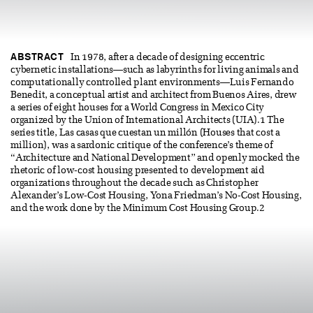
ABSTRACT
In 1978, after a decade of designing eccentric
cybernetic installations—such as labyrinths for living animals and
computationally controlled plant environments—Luis Fernando
Benedit, a conceptual artist and architect from Buenos Aires, drew
a series of eight houses for a World Congress in Mexico City
organized by the Union of International Architects (UIA).1 The
series title, Las casas que cuestan un millón (Houses that cost a
million), was a sardonic critique of the conference’s theme of
“Architecture and National Development” and openly mocked the
rhetoric of low-cost housing presented to development aid
organizations throughout the decade such as Christopher
Alexander’s Low-Cost Housing, Yona Friedman’s No-Cost Housing,
and the work done by the Minimum Cost Housing Group.2