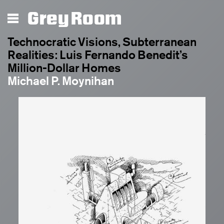
Grey Room
Technocratic Visions, Subterranean
Realities: Luis Fernando Benedit’s
Million-Dollar Homes
Michael P. Moynihan