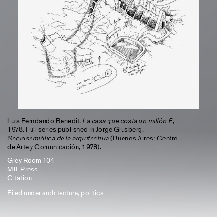
Luis Ferndando Benedit.
La casa que costa un millón E
,
1978. Full series published in Jorge Glusberg,
Sociosemiótica de la arquitectura
(Buenos Aires: Centro
de Arte y Comunicación, 1978).
Grey Room 104
MIT Press
Citation
Filed under
architecture
,
politics