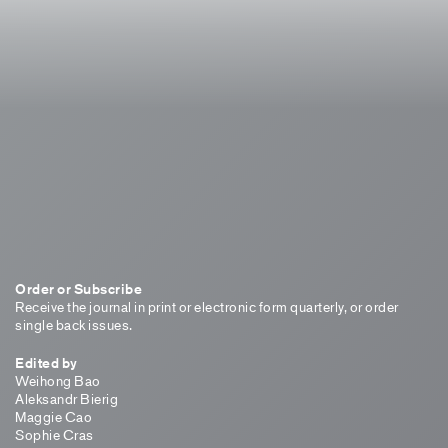
Order or Subscribe
Receive the journal in print or electronic form quarterly, or order
single back issues.
Edited by
Weihong Bao
Aleksandr Bierig
Maggie Cao
Sophie Cras