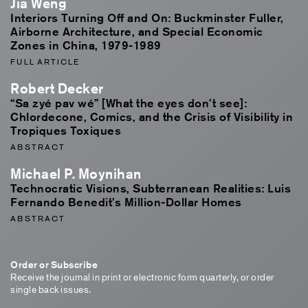
Jia Weng
Interiors Turning Off and On: Buckminster Fuller,
Airborne Architecture, and Special Economic
Zones in China, 1979-1989
FULL ARTICLE
Robert Decker
“Sa zyé pav wé” [What the eyes don’t see]:
Chlordecone, Comics, and the Crisis of Visibility in
Tropiques Toxiques
ABSTRACT
Michael P. Moynihan
Technocratic Visions, Subterranean Realities: Luis
Fernando Benedit’s Million-Dollar Homes
ABSTRACT
Order or Subscribe
Receive the journal in print or electronic form quarterly, or order
single back issues.