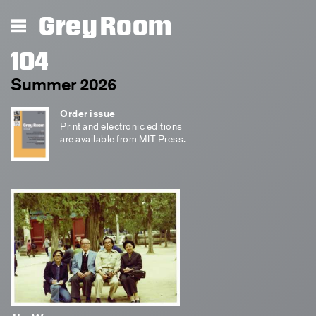
Grey Room
104
Summer 2026
Order issue
Print and electronic editions
are available from MIT Press.