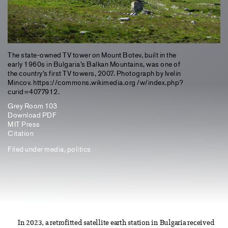
The state-owned TV tower on Mount Botev, built in the
early 1960s in Bulgaria’s Balkan Mountains, was one of
the country’s first TV towers, 2007. Photograph by Ivelin
Mincov. https://commons.wikimedia.org /w/index.php?
curid=4077912.
Grey Room 103
Download PDF
MIT Press
Citation
Filed under
media
,
politics
In 2023, a retrofitted satellite earth station in Bulgaria received