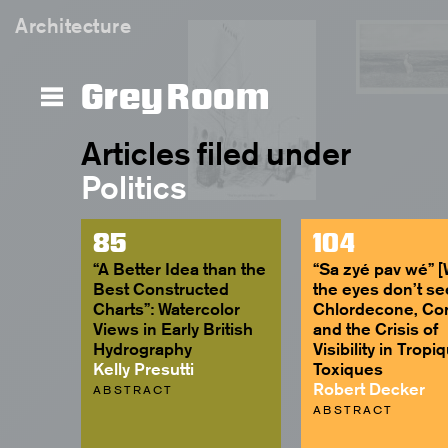
Architecture
Grey Room
Articles filed under
Politics
85
104
“A Better Idea than the
“Sa zyé pav wé” 
Best Constructed
the eyes don’t se
Charts”: Watercolor
Chlordecone, Co
Views in Early British
and the Crisis of
Hydrography
Visibility in Tropi
Kelly Presutti
Toxiques
Robert Decker
ABSTRACT
ABSTRACT