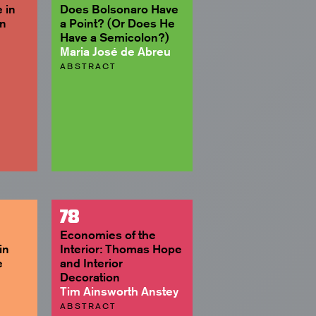
 in
Does Bolsonaro Have
on
a Point? (Or Does He
Have a Semicolon?)
Maria José de Abreu
ABSTRACT
78
Economies of the
in
Interior: Thomas Hope
e
and Interior
Decoration
Tim Ainsworth Anstey
ABSTRACT