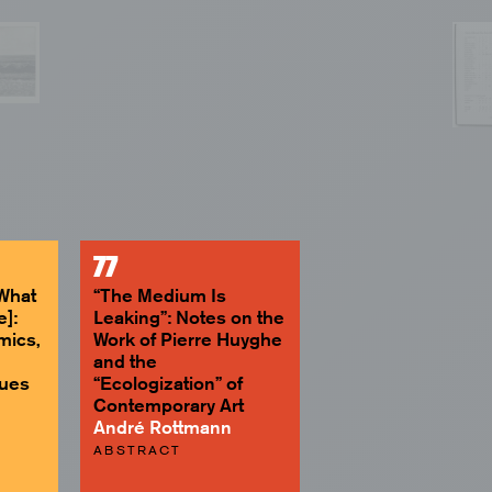
77
[What
“The Medium Is
e]:
Leaking”: Notes on the
mics,
Work of Pierre Huyghe
and the
ques
“Ecologization” of
Contemporary Art
André Rottmann
ABSTRACT