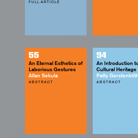
FULL ARTICLE
55
94
An Eternal Esthetics of
An Introduction t
Laborious Gestures
Cultural Heritage
Allan Sekula
Patty Gerstenblit
ABSTRACT
ABSTRACT