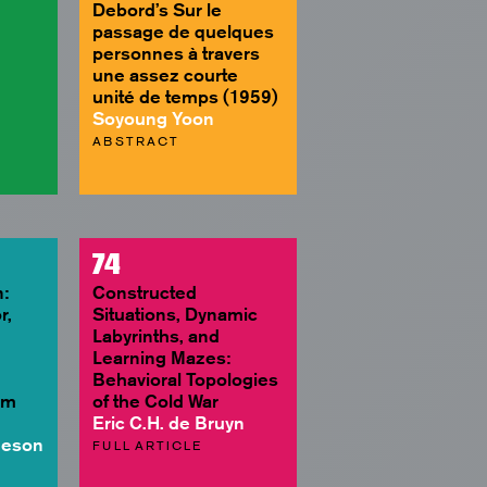
Debord’s Sur le
passage de quelques
personnes à travers
une assez courte
unité de temps (1959)
Soyoung Yoon
ABSTRACT
74
:
Constructed
r,
Situations, Dynamic
Labyrinths, and
Learning Mazes:
Behavioral Topologies
lm
of the Cold War
Eric C.H. de Bruyn
heson
FULL ARTICLE