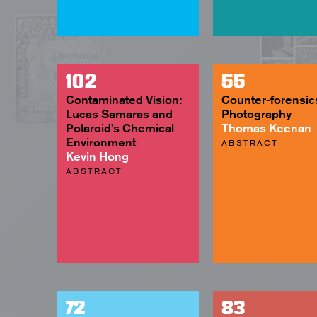
102
55
Contaminated Vision:
Counter-forensic
Lucas Samaras and
Photography
Polaroid’s Chemical
Thomas Keenan
Environment
ABSTRACT
Kevin Hong
ABSTRACT
72
83