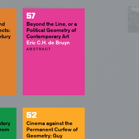
57
and
Beyond the Line, or a
ects:
Political Geometry of
ntury
Contemporary Art
Eric C.H. de Bruyn
ABSTRACT
52
story
Cinema against the
From
Permanent Curfew of
Geometry: Guy