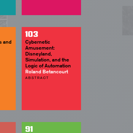
103
s and
Cybernetic
Amusement:
Disneyland,
Simulation, and the
Logic of Automation
Roland Betancourt
ABSTRACT
91