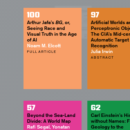
100
97
Arthur Jafa’s
, or,
Artificial Worlds 
BG
Seeing Race and
Perceptronic Obj
Visual Truth in the Age
The CIA’s Mid-ce
of AI
Automatic Target
Noam M. Elcott
Recognition
Julia Irwin
FULL ARTICLE
ABSTRACT
57
62
Beyond the Sea-Land
Carl Einstein’s Hi
Divide: A World Map
without Names: 
Rafi Segal, Yonatan
Geology to the