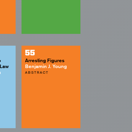
55
o
Arresting Figures
 Law
Benjamin J. Young
h
ABSTRACT