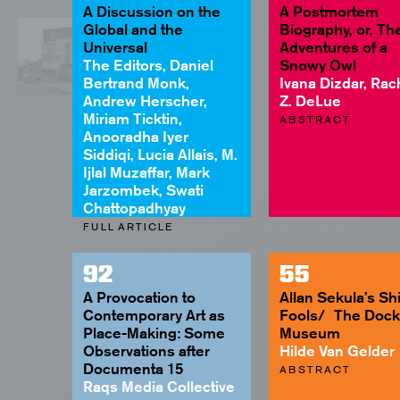
A Discussion on the
A Postmortem
Global and the
Biography, or, Th
Universal
Adventures of a
The Editors, Daniel
Snowy Owl
Bertrand Monk,
Ivana Dizdar, Rac
Andrew Herscher,
Z. DeLue
Miriam Ticktin,
ABSTRACT
Anooradha Iyer
Siddiqi, Lucia Allais, M.
Ijlal Muzaffar, Mark
Jarzombek, Swati
Chattopadhyay
FULL ARTICLE
92
55
A Provocation to
Allan Sekula’s Shi
Contemporary Art as
Fools/ The Dock
Place-Making: Some
Museum
Observations after
Hilde Van Gelder
Documenta 15
ABSTRACT
Raqs Media Collective