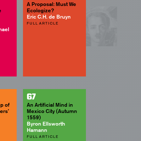
A Proposal: Must We
e
Ecologize?
Eric C.H. de Bruyn
FULL ARTICLE
hael
67
p of
An Artificial Mind in
ers’
Mexico City (Autumn
1559)
Byron Ellsworth
Hamann
FULL ARTICLE