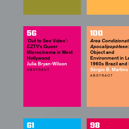
56
100
‘Out to See Video’:
Area Condizionat
EZTV’s Queer
:
Apocalipopótese
Microcinema in West
Object and
Hollywood
Environment in L
Julia Bryan-Wilson
1960s Brazil and I
Sérgio B. Martins
ABSTRACT
ABSTRACT
61
98