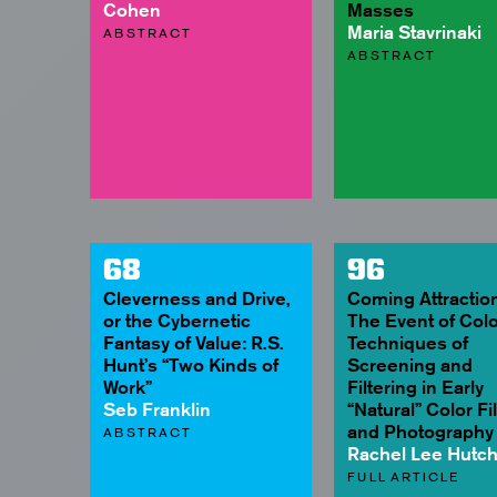
Cohen
Masses
Maria Stavrinaki
ABSTRACT
ABSTRACT
68
96
Cleverness and Drive,
Coming Attraction
or the Cybernetic
The Event of Colo
Fantasy of Value: R.S.
Techniques of
Hunt’s “Two Kinds of
Screening and
Work”
Filtering in Early
Seb Franklin
“Natural” Color Fi
and Photography
ABSTRACT
Rachel Lee Hutc
FULL ARTICLE