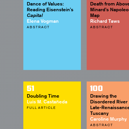
Dance of Values:
Death from Above
Reading Eisenstein’s
Minard’s Napole
Map
Capital
Elena Vogman
Richard Taws
ABSTRACT
ABSTRACT
51
100
Doubling Time
Drawing the
Luis M. Castañeda
Disordered River 
Late-Renaissanc
FULL ARTICLE
Tuscany
Caroline Murphy
ABSTRACT