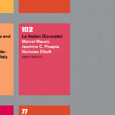
102
and
(Excerpts)
a
La Nation
Marcel Mauss,
Jasmine C. Pisapia,
ate-
Nicholas Elliott
taly
ABSTRACT
77