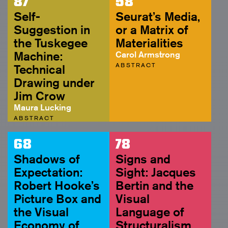
87
58
Self-
Seurat’s Media,
Suggestion in
or a Matrix of
the Tuskegee
Materialities
Machine:
Carol Armstrong
ABSTRACT
Technical
Drawing under
Jim Crow
Maura Lucking
ABSTRACT
68
78
Shadows of
Signs and
Expectation:
Sight: Jacques
Robert Hooke’s
Bertin and the
Picture Box and
Visual
the Visual
Language of
Economy of
Structuralism