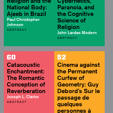
Religion and the
Cybernetics,
National Body:
Paranoia, and
Ajeeb in Brazil
the Cognitive
Paul Christopher
Science of
Johnson
Religion
ABSTRACT
John Lardas Modern
ABSTRACT
60
52
Catacoustic
Cinema against
Enchantment:
the Permanent
The Romantic
Curfew of
Conception of
Geometry: Guy
Reverberation
Debord’s Sur le
Joseph L. Clarke
passage de
ABSTRACT
quelques
personnes à