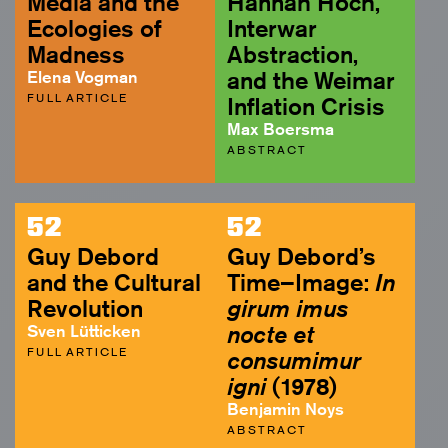
Media and the
Hannah Höch,
Ecologies of
Interwar
Madness
Abstraction,
Elena Vogman
and the Weimar
FULL ARTICLE
Inflation Crisis
Max Boersma
ABSTRACT
52
52
Guy Debord
Guy Debord’s
and the Cultural
Time–Image:
In
Revolution
girum imus
Sven Lütticken
nocte et
FULL ARTICLE
consumimur
igni
(1978)
Benjamin Noys
ABSTRACT