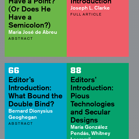
Have a Point?
Introduction
(Or Does He
Joseph L. Clarke
FULL ARTICLE
Have a
Semicolon?)
Maria José de Abreu
ABSTRACT
66
88
Editor’s
Editors’
Introduction:
Introduction:
What Bound the
Pious
Double Bind?
Technologies
Bernard Dionysius
and Secular
Geoghegan
Designs
ABSTRACT
María González
Pendás, Whitney