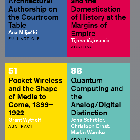
Architectural
and the
Authorship on
Domestication
the Courtroom
of History at the
Table
Margins of
Ana Miljački
Empire
FULL ARTICLE
Tijana Vujosevic
ABSTRACT
51
86
Pocket Wireless
Quantum
and the Shape
Computing and
of Media to
the
Come, 1899–
Analog/Digital
1922
Distinction
Grant Wythoff
Jens Schröter,
Christoph Ernst,
ABSTRACT
Martin Warnke
ABSTRACT