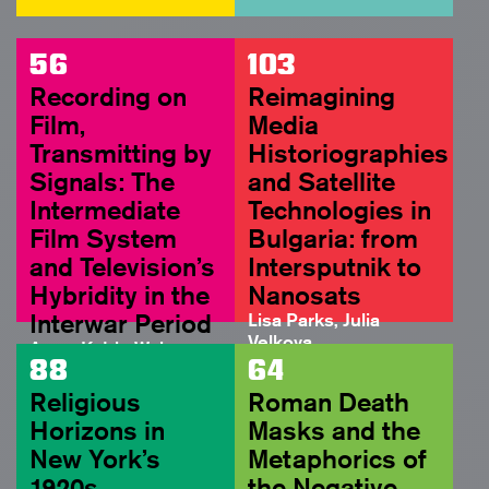
56
103
Recording on
Reimagining
Film,
Media
Transmitting by
Historiographies
Signals: The
and Satellite
Intermediate
Technologies in
Film System
Bulgaria: from
and Television’s
Intersputnik to
Hybridity in the
Nanosats
Interwar Period
Lisa Parks, Julia
Velkova
Anne-Katrin Weber
FULL ARTICLE
88
64
ABSTRACT
Religious
Roman Death
Horizons in
Masks and the
New York’s
Metaphorics of
1920s
the Negative