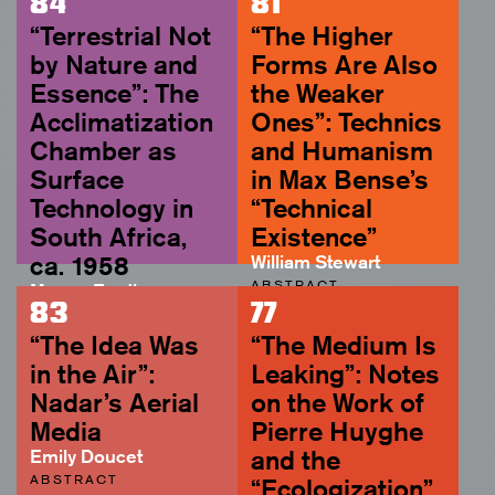
84
81
“Terrestrial Not
“The Higher
by Nature and
Forms Are Also
Essence”: The
the Weaker
Acclimatization
Ones”: Technics
Chamber as
and Humanism
Surface
in Max Bense’s
Technology in
“Technical
South Africa,
Existence”
ca. 1958
William Stewart
ABSTRACT
Megan Eardley
83
77
ABSTRACT
“The Idea Was
“The Medium Is
in the Air”:
Leaking”: Notes
Nadar’s Aerial
on the Work of
Media
Pierre Huyghe
Emily Doucet
and the
ABSTRACT
“Ecologization”