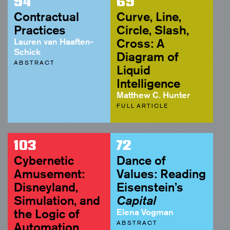
94
69
Contractual
Curve, Line,
Practices
Circle, Slash,
Lauren van Haaften-
Cross: A
Schick
Diagram of
ABSTRACT
Liquid
Intelligence
Matthew C. Hunter
FULL ARTICLE
103
72
Cybernetic
Dance of
Amusement:
Values: Reading
Disneyland,
Eisenstein’s
Simulation, and
Capital
the Logic of
Elena Vogman
ABSTRACT
Automation