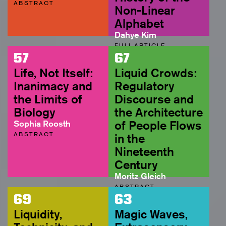
ABSTRACT
Non-Linear
Alphabet
Dahye Kim
FULL ARTICLE
57
67
Life, Not Itself:
Liquid Crowds:
Inanimacy and
Regulatory
the Limits of
Discourse and
Biology
the Architecture
Sophia Roosth
of People Flows
ABSTRACT
in the
Nineteenth
Century
Moritz Gleich
ABSTRACT
69
63
Liquidity,
Magic Waves,