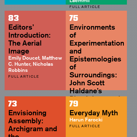
Laemmli
FULL ARTICLE
83
75
Editors’
Environments
Introduction:
of
The Aerial
Experimentation
Image
and
Emily Doucet, Matthew
Epistemologies
C. Hunter, Nicholas
of
Robbins
Surroundings:
FULL ARTICLE
John Scott
Haldane’s
Physiology and
73
79
Biopolitics of
Envisioning
Everyday Myth
the Living
Assembly:
Harun Farocki
Florian Sprenger
FULL ARTICLE
Archigram and
ABSTRACT
the