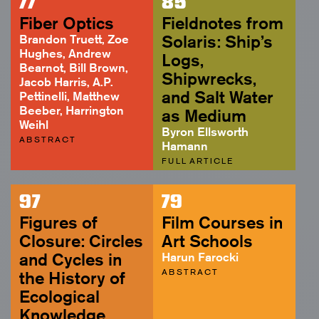
77
85
ABSTRACT
Fiber Optics
Fieldnotes from
Brandon Truett, Zoe
Solaris: Ship’s
Hughes, Andrew
Logs,
Bearnot, Bill Brown,
Shipwrecks,
Jacob Harris, A.P.
and Salt Water
Pettinelli, Matthew
Beeber, Harrington
as Medium
Weihl
Byron Ellsworth
ABSTRACT
Hamann
FULL ARTICLE
97
79
Figures of
Film Courses in
Closure: Circles
Art Schools
and Cycles in
Harun Farocki
ABSTRACT
the History of
Ecological
Knowledge