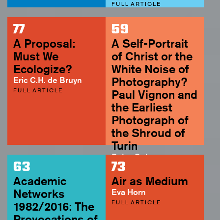
FULL ARTICLE
77
59
A Proposal:
A Self-Portrait
Must We
of Christ or the
Ecologize?
White Noise of
Eric C.H. de Bruyn
Photography?
FULL ARTICLE
Paul Vignon and
the Earliest
Photograph of
the Shroud of
Turin
Peter Geimer
63
73
ABSTRACT
Academic
Air as Medium
Networks
Eva Horn
FULL ARTICLE
1982/2016: The
Provocations of