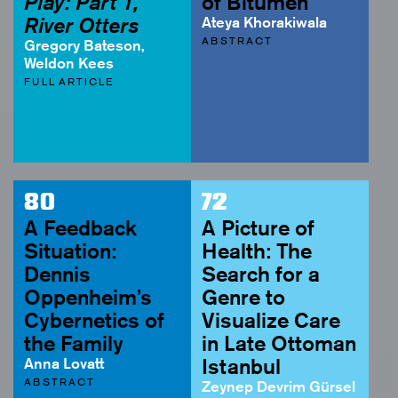
Play: Part 1,
of Bitumen
River Otters
Ateya Khorakiwala
ABSTRACT
Gregory Bateson,
Weldon Kees
FULL ARTICLE
80
72
A Feedback
A Picture of
Situation:
Health: The
Dennis
Search for a
Oppenheim’s
Genre to
Cybernetics of
Visualize Care
the Family
in Late Ottoman
Anna Lovatt
Istanbul
ABSTRACT
Zeynep Devrim Gürsel