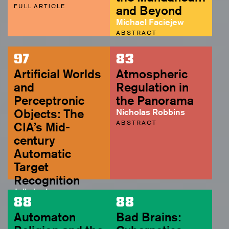
FULL ARTICLE
and Beyond
Michael Faciejew
ABSTRACT
97
83
Artificial Worlds
Atmospheric
and
Regulation in
Perceptronic
the Panorama
Objects: The
Nicholas Robbins
ABSTRACT
CIA’s Mid-
century
Automatic
Target
Recognition
Julia Irwin
88
88
ABSTRACT
Automaton
Bad Brains: