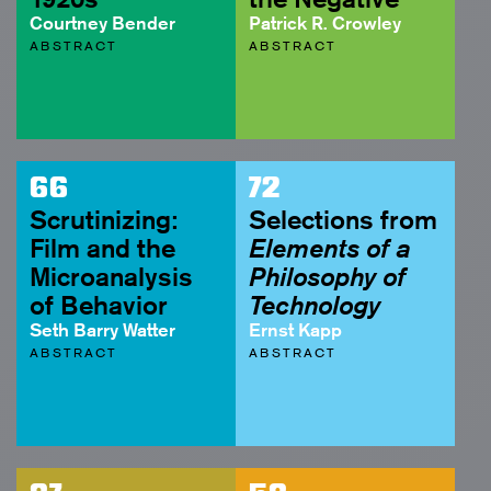
Courtney Bender
Patrick R. Crowley
ABSTRACT
ABSTRACT
66
72
Scrutinizing:
Selections from
Film and the
Elements of a
Microanalysis
Philosophy of
of Behavior
Technology
Seth Barry Watter
Ernst Kapp
ABSTRACT
ABSTRACT