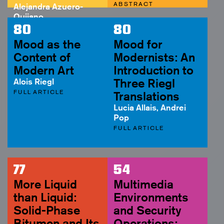
ABSTRACT
Alejandra Azuero-
Quijano
ABSTRACT
80
80
Mood as the
Mood for
Content of
Modernists: An
Modern Art
Introduction to
Alois Riegl
Three Riegl
FULL ARTICLE
Translations
Lucia Allais, Andrei
Pop
FULL ARTICLE
77
54
More Liquid
Multimedia
than Liquid:
Environments
Solid-Phase
and Security
Bitumen and Its
Operations: