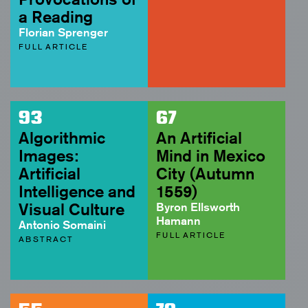
a Reading
Florian Sprenger
FULL ARTICLE
93
67
Algorithmic
An Artificial
Images:
Mind in Mexico
Artificial
City (Autumn
Intelligence and
1559)
Visual Culture
Byron Ellsworth
Hamann
Antonio Somaini
FULL ARTICLE
ABSTRACT