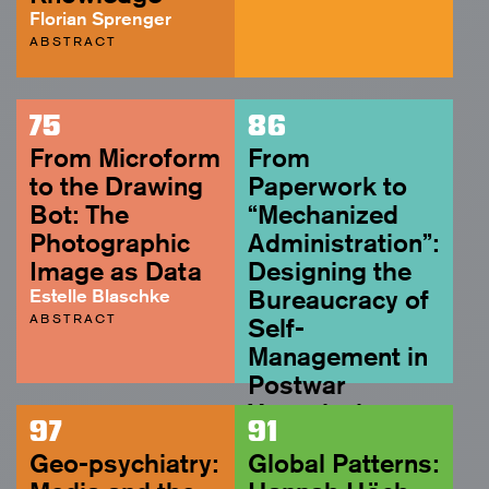
Florian Sprenger
ABSTRACT
75
86
From Microform
From
to the Drawing
Paperwork to
Bot: The
“Mechanized
Photographic
Administration”:
Image as Data
Designing the
Estelle Blaschke
Bureaucracy of
ABSTRACT
Self-
Management in
Postwar
Yugoslavia
97
91
Rujana Rebernjak
Geo-psychiatry:
Global Patterns:
ABSTRACT