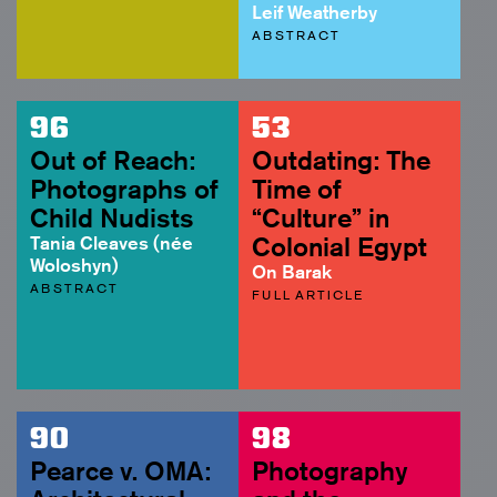
Leif Weatherby
ABSTRACT
96
53
Out of Reach:
Outdating: The
Photographs of
Time of
Child Nudists
“Culture” in
Tania Cleaves (née
Colonial Egypt
Woloshyn)
On Barak
ABSTRACT
FULL ARTICLE
90
98
Pearce v. OMA:
Photography