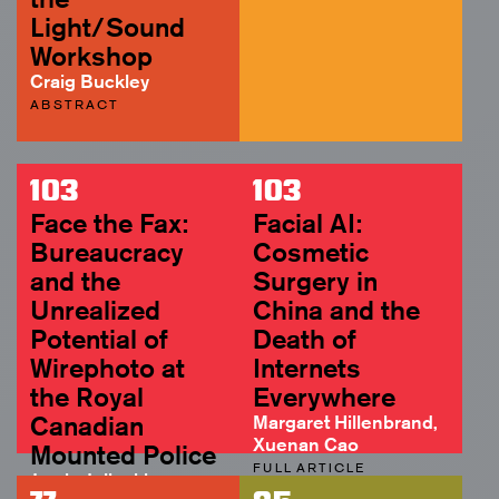
Light/Sound
Workshop
Craig Buckley
ABSTRACT
103
103
Face the Fax:
Facial AI:
Bureaucracy
Cosmetic
and the
Surgery in
Unrealized
China and the
Potential of
Death of
Wirephoto at
Internets
the Royal
Everywhere
Canadian
Margaret Hillenbrand,
Xuenan Cao
Mounted Police
FULL ARTICLE
Jamie Jelinski