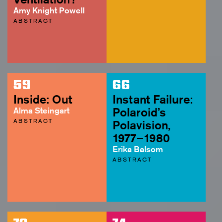
Amy Knight Powell
ABSTRACT
59
66
Inside: Out
Instant Failure:
Alma Steingart
Polaroid’s
ABSTRACT
Polavision,
1977–1980
Erika Balsom
ABSTRACT