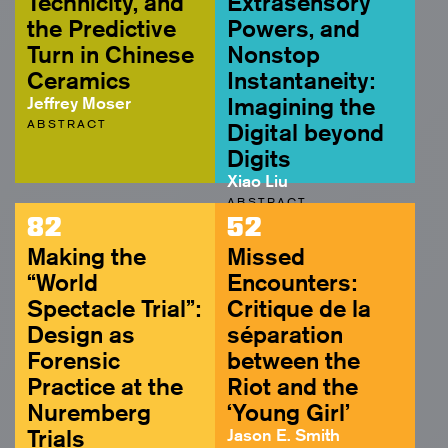
Technicity, and
Extrasensory
the Predictive
Powers, and
Turn in Chinese
Nonstop
Ceramics
Instantaneity:
Jeffrey Moser
Imagining the
ABSTRACT
Digital beyond
Digits
Xiao Liu
ABSTRACT
82
52
Making the
Missed
“World
Encounters:
Spectacle Trial”:
Critique de la
Design as
séparation
Forensic
between the
Practice at the
Riot and the
Nuremberg
‘Young Girl’
Trials
Jason E. Smith