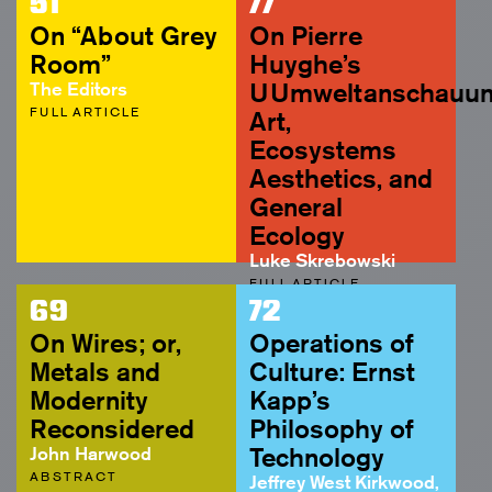
51
77
On “About Grey
On Pierre
Room”
Huyghe’s
The Editors
UUmweltanschauun
FULL ARTICLE
Art,
Ecosystems
Aesthetics, and
General
Ecology
Luke Skrebowski
FULL ARTICLE
69
72
On Wires; or,
Operations of
Metals and
Culture: Ernst
Modernity
Kapp’s
Reconsidered
Philosophy of
John Harwood
Technology
ABSTRACT
Jeffrey West Kirkwood,