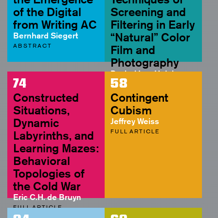
of the Digital
Screening and
from Writing AC
Filtering in Early
Bernhard Siegert
“Natural” Color
ABSTRACT
Film and
Photography
Rachel Lee Hutcheson
74
58
FULL ARTICLE
Constructed
Contingent
Situations,
Cubism
Dynamic
Jeffrey Weiss
FULL ARTICLE
Labyrinths, and
Learning Mazes:
Behavioral
Topologies of
the Cold War
Eric C.H. de Bruyn
FULL ARTICLE