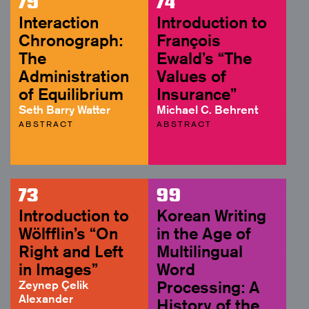
79
74
Interaction
Introduction to
Chronograph:
François
The
Ewald’s “The
Administration
Values of
of Equilibrium
Insurance”
Seth Barry Watter
Michael C. Behrent
ABSTRACT
ABSTRACT
73
99
Introduction to
Korean Writing
Wölfflin’s “On
in the Age of
Right and Left
Multilingual
in Images”
Word
Zeynep Çelik
Processing: A
Alexander
History of the