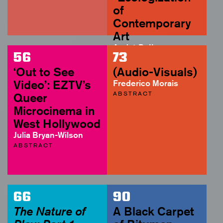
of
Contemporary
Art
André Rottmann
56
73
ABSTRACT
‘Out to See
(Audio-Visuals)
Video’: EZTV’s
Frederico Morais
ABSTRACT
Queer
Microcinema in
West Hollywood
Julia Bryan-Wilson
ABSTRACT
66
90
The Nature of
A Black Carpet