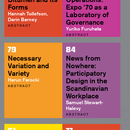
Forms
Expo ‘70 as a
Hannah Tollefson,
Laboratory of
Darin Barney
Governance
ABSTRACT
Yuriko Furuhata
ABSTRACT
79
84
Necessary
News from
Variation and
Nowhere:
Variety
Participatory
Harun Farocki
Design in the
ABSTRACT
Scandinavian
Workplace
Samuel Stewart-
Halevy
ABSTRACT