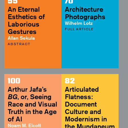
55
70
An Eternal
Architecture
Esthetics of
Photographs
Laborious
Wilhelm Lotz
FULL ARTICLE
Gestures
Allan Sekula
ABSTRACT
100
82
Arthur Jafa’s
Articulated
BG
, or, Seeing
Flatness:
Race and Visual
Document
Truth in the Age
Culture and
of AI
Modernism in
Noam M. Elcott
the Mundaneum