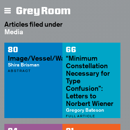
Grey Room
Articles filed under
Media
80
66
Image/Vessel/Waste
“Minimum
Shira Brisman
Constellation
ABSTRACT
Necessary for
Type
Confusion”:
Letters to
Norbert Wiener
Gregory Bateson
FULL ARTICLE