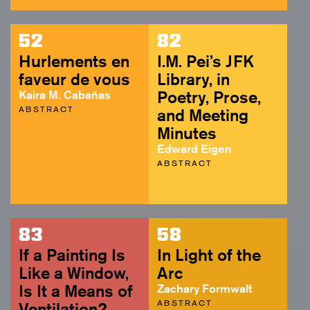
52
82
Hurlements en
I.M. Pei’s JFK
faveur de vous
Library, in
Kaira M. Cabañas
Poetry, Prose,
ABSTRACT
and Meeting
Minutes
Edward Eigen
ABSTRACT
83
58
If a Painting Is
In Light of the
Like a Window,
Arc
Is It a Means of
Zachary Formwalt
ABSTRACT
Ventilation?