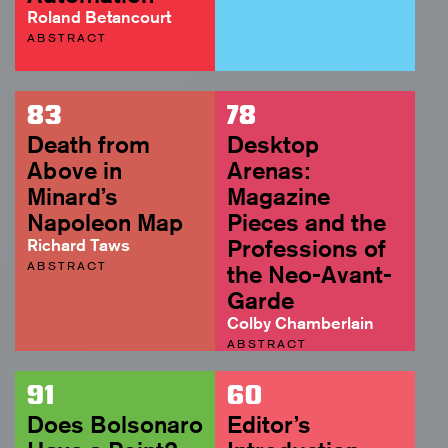
Roland Betancourt
ABSTRACT
83
78
Death from
Desktop
Above in
Arenas:
Minard’s
Magazine
Napoleon Map
Pieces and the
Richard Taws
Professions of
ABSTRACT
the Neo-Avant-
Garde
Colby Chamberlain
ABSTRACT
91
60
Does Bolsonaro
Editor’s