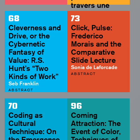
travers une
assez courte
68
73
unité de temps
Cleverness and
Click, Pulse:
(1959)
Drive, or the
Frederico
Soyoung Yoon
Cybernetic
Morais and the
ABSTRACT
Fantasy of
Comparative
Value: R.S.
Slide Lecture
Hunt’s “Two
Sonia de Laforcade
ABSTRACT
Kinds of Work”
Seb Franklin
ABSTRACT
70
96
Coding as
Coming
Cultural
Attraction: The
Technique: On
Event of Color,
the Emergence
Techniques of