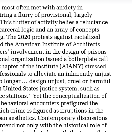
s most often met with anxiety in
ing a flurry of provisional, largely
his flutter of activity belies a reluctance
arceral logic and an array of concepts
. The 2020 protests against racialized
ed the American Institute of Architects
ers’ involvement in the design of prisons
nal organization issued a boilerplate call
chapter of the institute (AIANY) stressed
fessionals to alleviate an inherently unjust
o longer … design unjust, cruel or harmful
t United States justice system, such as
ice stations.” Yet the conceptualization of
e behavioral encounters prefigured the
ich crime is figured as irruptions in the
rban aesthetics. Contemporary discussions
ntend not only with the historical role of