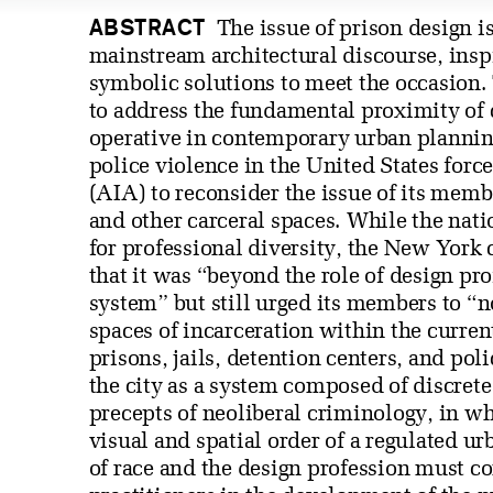
ABSTRACT
The issue of prison design i
mainstream architectural discourse, inspir
symbolic solutions to meet the occasion. T
to address the fundamental proximity of c
operative in contemporary urban planning
police violence in the United States forc
(AIA) to reconsider the issue of its memb
and other carceral spaces. While the natio
for professional diversity, the New York 
that it was “beyond the role of design pro
system” but still urged its members to “n
spaces of incarceration within the curren
prisons, jails, detention centers, and pol
the city as a system composed of discret
precepts of neoliberal criminology, in wh
visual and spatial order of a regulated u
of race and the design profession must co