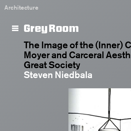
Architecture
Grey Room
The Image of the (Inner) Ci
Moyer and Carceral Aesthe
Great Society
Steven Niedbala