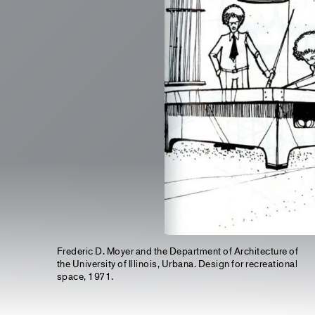
Frederic D. Moyer and the Department of Architecture of
the University of Illinois, Urbana. Design for recreational
space, 1971.