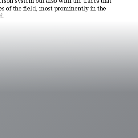
rison system but also with the traces that
es of the field, most prominently in the
f.