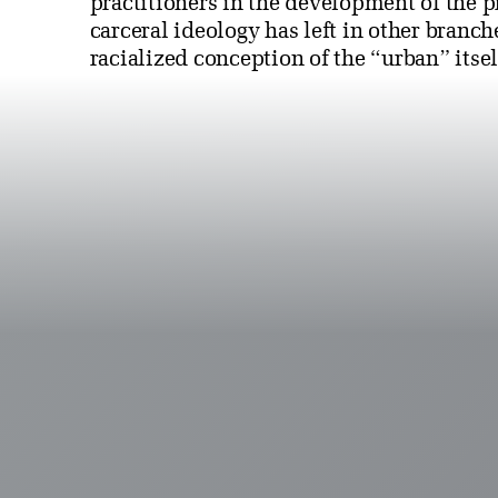
practitioners in the development of the p
carceral ideology has left in other branch
racialized conception of the “urban” itsel