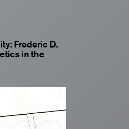
ty: Frederic D.
tics in the