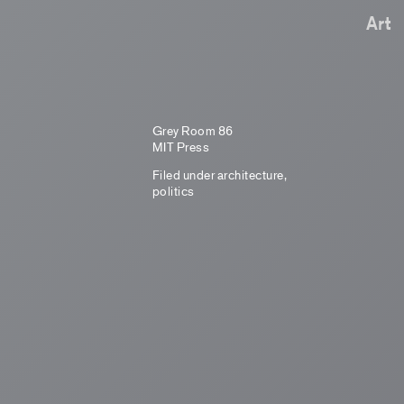
Art
Grey Room 86
MIT Press
Filed under
architecture
,
politics